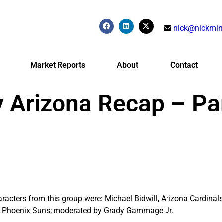
nick@nickmin
Market Reports
About
Contact
 Arizona Recap – Par
acters from this group were: Michael Bidwill, Arizona Cardinals
y, Phoenix Suns; moderated by Grady Gammage Jr.