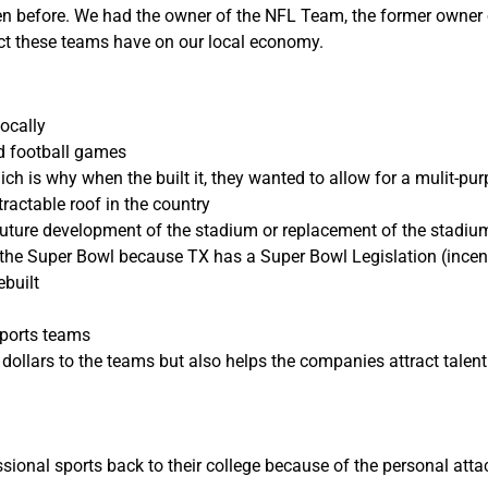
een before. We had the owner of the NFL Team, the former owner
ct these teams have on our local economy.
ocally
nd football games
h is why when the built it, they wanted to allow for a mulit-pu
ractable roof in the country
future development of the stadium or replacement of the stadiu
the Super Bowl because TX has a Super Bowl Legislation (incen
ebuilt
Sports teams
ollars to the teams but also helps the companies attract talent 
sional sports back to their college because of the personal att