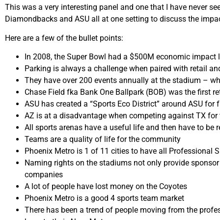
This was a very interesting panel and one that I have never s
Diamondbacks and ASU all at one setting to discuss the impa
Here are a few of the bullet points:
In 2008, the Super Bowl had a $500M economic impact l
Parking is always a challenge when paired with retail a
They have over 200 events annually at the stadium – whic
Chase Field fka Bank One Ballpark (BOB) was the first ret
ASU has created a “Sports Eco District” around ASU for 
AZ is at a disadvantage when competing against TX for 
All sports arenas have a useful life and then have to be r
Teams are a quality of life for the community
Phoenix Metro is 1 of 11 cities to have all Professional 
Naming rights on the stadiums not only provide sponsor d
companies
A lot of people have lost money on the Coyotes
Phoenix Metro is a good 4 sports team market
There has been a trend of people moving from the profes