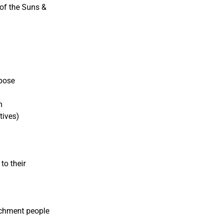
 of the Suns &
rpose
m
tives)
to their
achment people