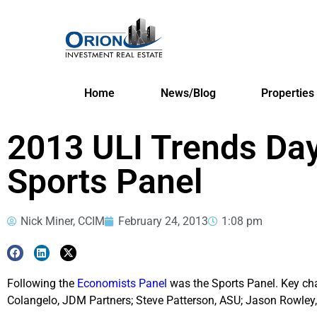
Home
News/Blog
Properties
2013 ULI Trends Day
Sports Panel
Nick Miner, CCIM
February 24, 2013
1:08 pm
Following the
Economists Panel
was the Sports Panel. Key char
Colangelo, JDM Partners; Steve Patterson, ASU; Jason Rowle