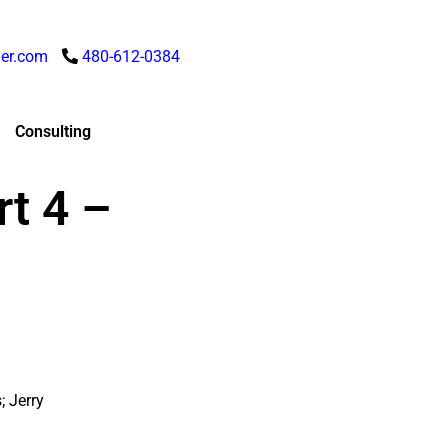
er.com
480-612-0384
Consulting
t 4 –
; Jerry