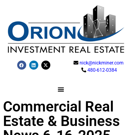
nick@nickminer.com
480-612-0384
Commercial Real
Estate & Business