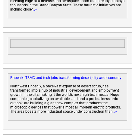
bleeding edge of a defense and aerospace boom that already employs
thousands in the Grand Canyon State. These futuristic initiatives are
inching closer
…»
Phoenix: TSMC and tech jobs transforming desert, city and economy
Northwest Phoenix, a once-vast expanse of desert scrub, has
transformed into a hub of industrial development and employment
growth in the city, making it the world’s next high-tech mecca. Huge
companies, capitalizing on available land and a pro-business civic
outlook, are building a giant new complex that produces the
microscopic devices that power almost all modern electric products.
The area boasts more industrial space under construction than
…»