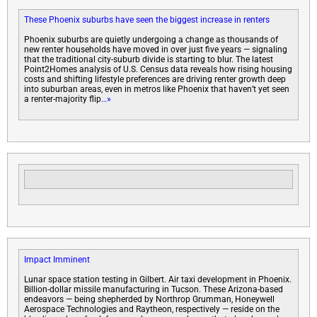
These Phoenix suburbs have seen the biggest increase in renters
Phoenix suburbs are quietly undergoing a change as thousands of
new renter households have moved in over just five years — signaling
that the traditional city-suburb divide is starting to blur. The latest
Point2Homes analysis of U.S. Census data reveals how rising housing
costs and shifting lifestyle preferences are driving renter growth deep
into suburban areas, even in metros like Phoenix that haven’t yet seen
a renter-majority flip
…»
Impact Imminent
Lunar space station testing in Gilbert. Air taxi development in Phoenix.
Billion-dollar missile manufacturing in Tucson. These Arizona-based
endeavors — being shepherded by Northrop Grumman, Honeywell
Aerospace Technologies and Raytheon, respectively — reside on the