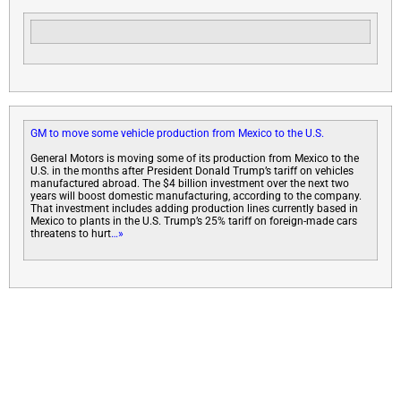
GM to move some vehicle production from Mexico to the U.S.
General Motors is moving some of its production from Mexico to the
U.S. in the months after President Donald Trump’s tariff on vehicles
manufactured abroad. The $4 billion investment over the next two
years will boost domestic manufacturing, according to the company.
That investment includes adding production lines currently based in
Mexico to plants in the U.S. Trump’s 25% tariff on foreign-made cars
threatens to hurt
…»