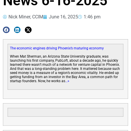
News 6-16-2025
Nick Miner, CCIM
June 16, 2025
1:46 pm
The economic engines driving Phoenix’s maturing economy
When Mat Sherman, an Arizona State University graduate, was
launching his first company, PubLoft, about a decade ago, he quickly
learned there wasn’t much of a network for venture capital in Phoenix.
And that was a long-standing problem here. It mattered because such
seed money is a measure of a region’s economic vitality. He ended up
getting funding from an investor in the Bay Area, a common path for
startup founders. Now, he works as
…»