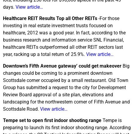
days.
View article…
Healthcare REIT Results Top all Other REITs
-For those
investing in real estate investment trusts focused on
healthcare, 2012 was a good year. In fact, according to the
business research and information service SNL Financial,
healthcare REITs outperformed all other REIT sectors last
year, racking up a total return of 25.9%.
View article…
Downtown’s Fifth Avenue gateway’ could get makeover
Big
changes could be coming to a prominent downtown
Scottsdale corner occupied by a small restaurant. Old Town
Group has submitted a request to the city for Development
Review Board approval of a site plan, elevations and
landscaping for the northwestern corner of Fifth Avenue and
Scottsdale Road.
View article…
Tempe set to open first indoor shooting range
Tempe is
preparing to launch its first indoor shooting range. According