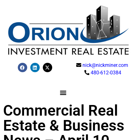
nick@nickminer.com
480-612-0384
Commercial Real
Estate & Business