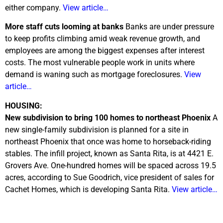
either company.
View article…
More staff cuts looming at banks
Banks are under pressure
to keep profits climbing amid weak revenue growth, and
employees are among the biggest expenses after interest
costs. The most vulnerable people work in units where
demand is waning such as mortgage foreclosures.
View
article…
HOUSING:
New subdivision to bring 100 homes to northeast Phoenix
A
new single-family subdivision is planned for a site in
northeast Phoenix that once was home to horseback-riding
stables. The infill project, known as Santa Rita, is at 4421 E.
Grovers Ave. One-hundred homes will be spaced across 19.5
acres, according to Sue Goodrich, vice president of sales for
Cachet Homes, which is developing Santa Rita.
View article…