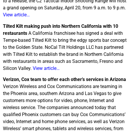
to a release, the C2 Tactical Indoor Shooting Range will host
a grand opening on Saturday, April 20, from 9 a.m. to 9 p.m.
View article…
Tilted Kilt making push into Northern California with 10
restaurants
A California franchisee has signed a deal with
Tempe-based Tilted Kilt to bring the edgy sports bar concept
to the Golden State. NoCal Tilt Holdings LLC has partnered
with Tilted Kilt to establish the brand in Northern California
with restaurants in areas such as Sacramento, Fresno and
Silicon Valley.
View article…
Verizon, Cox team to offer each other’s services in Arizona
Verizon Wireless and Cox Communications are teaming in
the Phoenix area, southern Arizona and Las Vegas to give
customers more options for video, phone, Internet and
wireless service. The companies announced today that
qualified Phoenix customers can buy Cox Communications’
video, Internet and home phone services, as well as Verizon
Wireless’ smart phones, tablets and wireless services, from