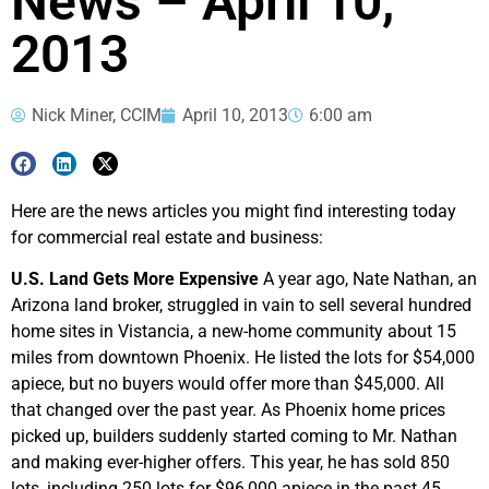
News – April 10,
2013
Nick Miner, CCIM
April 10, 2013
6:00 am
Here are the news articles you might find interesting today
for commercial real estate and business:
U.S. Land Gets More Expensive
A year ago, Nate Nathan, an
Arizona land broker, struggled in vain to sell several hundred
home sites in Vistancia, a new-home community about 15
miles from downtown Phoenix. He listed the lots for $54,000
apiece, but no buyers would offer more than $45,000. All
that changed over the past year. As Phoenix home prices
picked up, builders suddenly started coming to Mr. Nathan
and making ever-higher offers. This year, he has sold 850
lots, including 250 lots for $96,000 apiece in the past 45