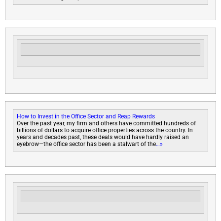
How to Invest in the Office Sector and Reap Rewards
Over the past year, my firm and others have committed hundreds of
billions of dollars to acquire office properties across the country. In
years and decades past, these deals would have hardly raised an
eyebrow—the office sector has been a stalwart of the
…»