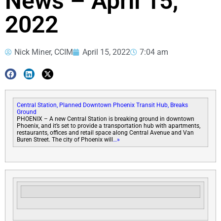
News – April 15,
2022
Nick Miner, CCIM
April 15, 2022
7:04 am
Central Station, Planned Downtown Phoenix Transit Hub, Breaks
Ground
PHOENIX – A new Central Station is breaking ground in downtown
Phoenix, and it’s set to provide a transportation hub with apartments,
restaurants, offices and retail space along Central Avenue and Van
Buren Street. The city of Phoenix will
…»