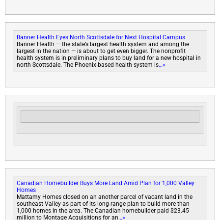
Banner Health Eyes North Scottsdale for Next Hospital Campus
Banner Health — the state’s largest health system and among the
largest in the nation — is about to get even bigger. The nonprofit
health system is in preliminary plans to buy land for a new hospital in
north Scottsdale. The Phoenix-based health system is
…»
Canadian Homebuilder Buys More Land Amid Plan for 1,000 Valley
Homes
Mattamy Homes closed on an another parcel of vacant land in the
southeast Valley as part of its long-range plan to build more than
1,000 homes in the area. The Canadian homebuilder paid $23.45
million to Montage Acquisitions for an
…»