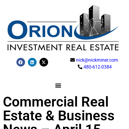
nick@nickminer.com
480-612-0384
Commercial Real
Estate & Business