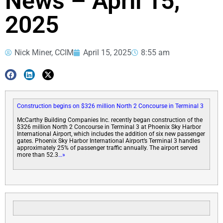
News – April 15,
2025
Nick Miner, CCIM
April 15, 2025
8:55 am
Construction begins on $326 million North 2 Concourse in Terminal 3
McCarthy Building Companies Inc. recently began construction of the
$326 million North 2 Concourse in Terminal 3 at Phoenix Sky Harbor
International Airport, which includes the addition of six new passenger
gates. Phoenix Sky Harbor International Airport’s Terminal 3 handles
approximately 25% of passenger traffic annually. The airport served
more than 52.3
…»