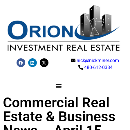
nick@nickminer.com
480-612-0384
Commercial Real
Estate & Business