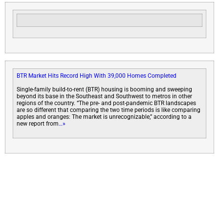
BTR Market Hits Record High With 39,000 Homes Completed
Single-family build-to-rent (BTR) housing is booming and sweeping
beyond its base in the Southeast and Southwest to metros in other
regions of the country. “The pre- and post-pandemic BTR landscapes
are so different that comparing the two time periods is like comparing
apples and oranges: The market is unrecognizable,” according to a
new report from
…»