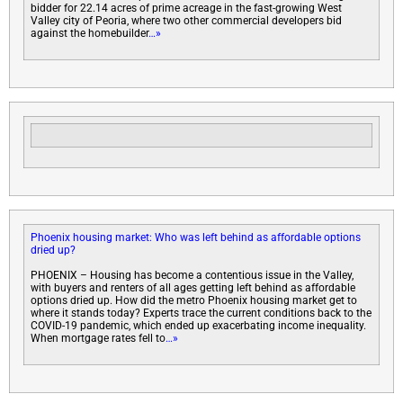
bidder for 22.14 acres of prime acreage in the fast-growing West
Valley city of Peoria, where two other commercial developers bid
against the homebuilder
…»
Phoenix housing market: Who was left behind as affordable options
dried up?
PHOENIX – Housing has become a contentious issue in the Valley,
with buyers and renters of all ages getting left behind as affordable
options dried up. How did the metro Phoenix housing market get to
where it stands today? Experts trace the current conditions back to the
COVID-19 pandemic, which ended up exacerbating income inequality.
When mortgage rates fell to
…»