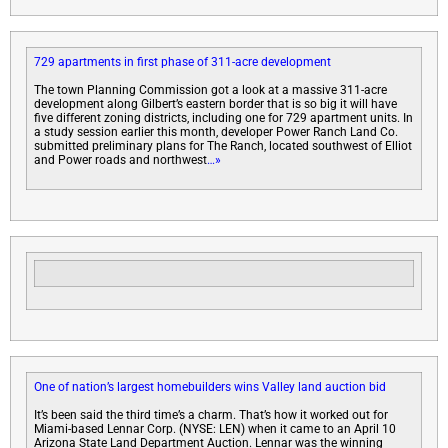
729 apartments in first phase of 311-acre development
The town Planning Commission got a look at a massive 311-acre
development along Gilbert’s eastern border that is so big it will have
five different zoning districts, including one for 729 apartment units. In
a study session earlier this month, developer Power Ranch Land Co.
submitted preliminary plans for The Ranch, located southwest of Elliot
and Power roads and northwest
…»
One of nation’s largest homebuilders wins Valley land auction bid
It’s been said the third time’s a charm. That’s how it worked out for
Miami-based Lennar Corp. (NYSE: LEN) when it came to an April 10
Arizona State Land Department Auction. Lennar was the winning