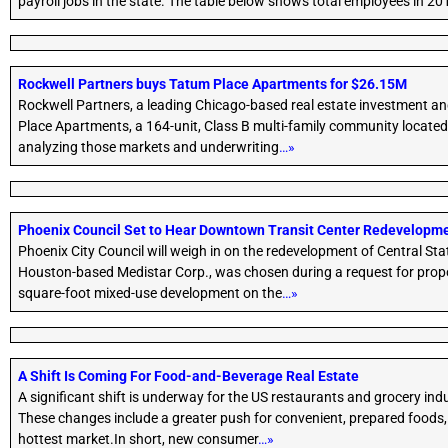
payroll jobs in the state. The table below shows total employees in 2
Rockwell Partners buys Tatum Place Apartments for $26.15M
Rockwell Partners, a leading Chicago-based real estate investment a
Place Apartments, a 164-unit, Class B multi-family community located
analyzing those markets and underwriting
…»
Phoenix Council Set to Hear Downtown Transit Center Redevelopm
Phoenix City Council will weigh in on the redevelopment of Central St
Houston-based Medistar Corp., was chosen during a request for proposa
square-foot mixed-use development on the
…»
A Shift Is Coming For Food-and-Beverage Real Estate
A significant shift is underway for the US restaurants and grocery in
These changes include a greater push for convenient, prepared foods, 
hottest market.In short, new consumer
…»