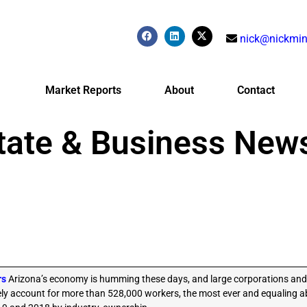
nick@nickmin
Market Reports
About
Contact
tate & Business New
rs
Arizona’s economy is humming these days, and large corporations and
ely account for more than 528,000 workers, the most ever and equaling ab