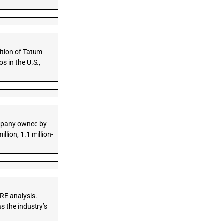
ition of Tatum
s in the U.S.,
company owned by
lion, 1.1 million-
BRE analysis.
s the industry’s