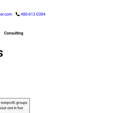
er.com
480-612-0384
Consulting
s
 nonprofit groups
out one in five