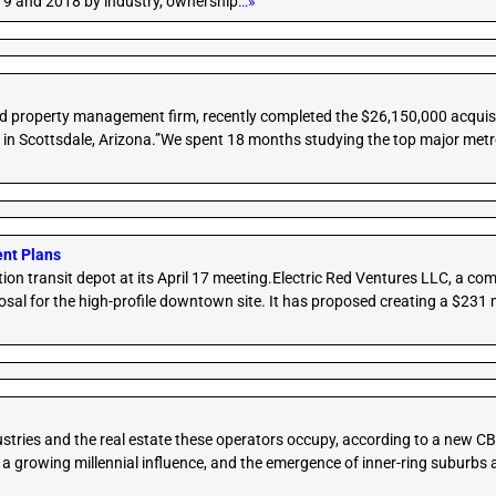
019 and 2018 by industry, ownership
…»
nd property management firm, recently completed the $26,150,000 acquis
 in Scottsdale, Arizona.”We spent 18 months studying the top major metro
ent Plans
ation transit depot at its April 17 meeting.Electric Red Ventures LLC, a 
l for the high-profile downtown site. It has proposed creating a $231 mil
dustries and the real estate these operators occupy, according to a new C
a growing millennial influence, and the emergence of inner-ring suburbs a