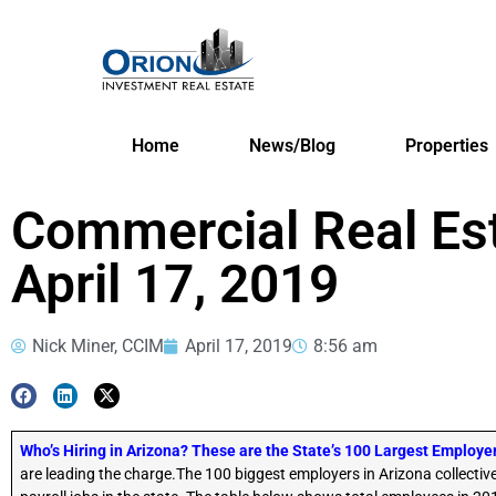
Home
News/Blog
Properties
Commercial Real Es
April 17, 2019
Nick Miner, CCIM
April 17, 2019
8:56 am
Who’s Hiring in Arizona? These are the State’s 100 Largest Employe
are leading the charge.The 100 biggest employers in Arizona collectiv