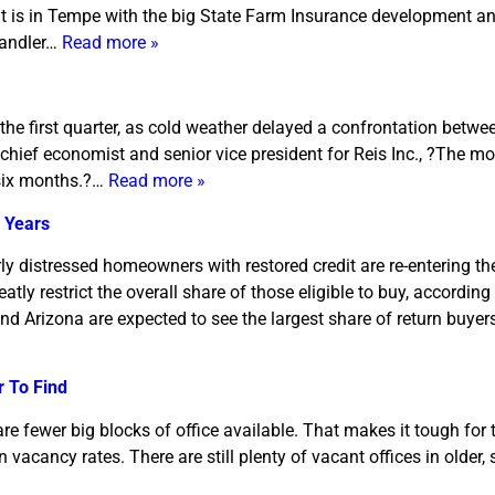
hat is in Tempe with the big State Farm Insurance development an
handler…
Read more »
the first quarter, as cold weather delayed a confrontation betw
hief economist and senior vice president for Reis Inc., ?The mo
t six months.?…
Read more »
 Years
erly distressed homeowners with restored credit are re-entering t
atly restrict the overall share of those eligible to buy, accordin
and Arizona are expected to see the largest share of return buyer
r To Find
are fewer big blocks of office available. That makes it tough for
on vacancy rates. There are still plenty of vacant offices in older,