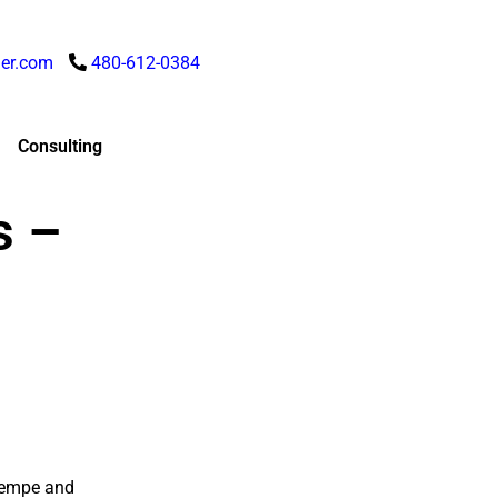
er.com
480-612-0384
Consulting
s –
 Tempe and