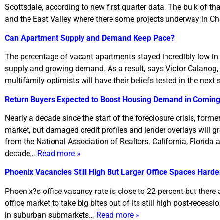
Scottsdale, according to new first quarter data. The bulk of t
and the East Valley where there some projects underway in C
Can Apartment Supply and Demand Keep Pace?
The percentage of vacant apartments stayed incredibly low in 
supply and growing demand. As a result, says Victor Calanog, c
multifamily optimists will have their beliefs tested in the nex
Return Buyers Expected to Boost Housing Demand in Coming
Nearly a decade since the start of the foreclosure crisis, form
market, but damaged credit profiles and lender overlays will gre
from the National Association of Realtors. California, Florida 
decade…
Read more »
Phoenix Vacancies Still High But Larger Office Spaces Harde
Phoenix?s office vacancy rate is close to 22 percent but there 
office market to take big bites out of its still high post-recessi
in suburban submarkets…
Read more »