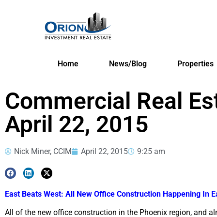
Home
News/Blog
Properties
Commercial Real Es
April 22, 2015
Nick Miner, CCIM
April 22, 2015
9:25 am
East Beats West: All New Office Construction Happening In E
All of the new office construction in the Phoenix region, and al