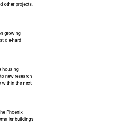
d other projects,
een growing
st die-hard
he housing
g to new research
s within the next
 the Phoenix
 smaller buildings