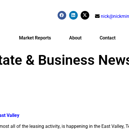
nick@nickmin
Market Reports
About
Contact
tate & Business New
ast Valley
most all of the leasing activity, is happening in the East Valley,