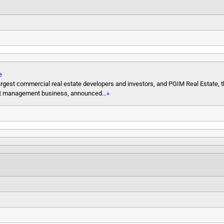
e
rgest commercial real estate developers and investors, and PGIM Real Estate, t
ment management business, announced
…»