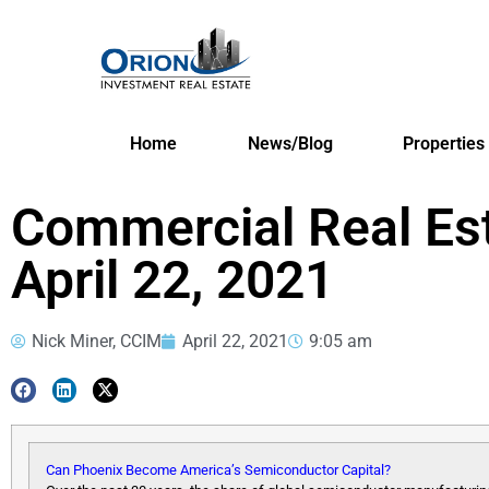
Home
News/Blog
Properties
Commercial Real Es
April 22, 2021
Nick Miner, CCIM
April 22, 2021
9:05 am
Can Phoenix Become America’s Semiconductor Capital?