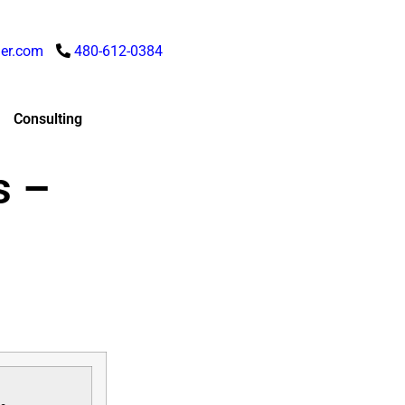
er.com
480-612-0384
Consulting
s –