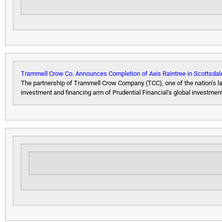
Trammell Crow Co. Announces Completion of Axis Raintree in Scottsdal
The partnership of Trammell Crow Company (TCC), one of the nation’s la
investment and financing arm of Prudential Financial’s global invest