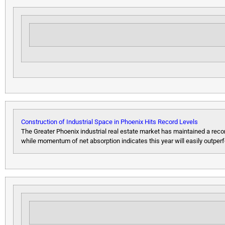
Construction of Industrial Space in Phoenix Hits Record Levels
The Greater Phoenix industrial real estate market has maintained a record
while momentum of net absorption indicates this year will easily outper