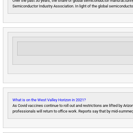
Over the past 30 years, the share of global semiconductor manufacturing
Semiconductor Industry Association. In light of the global semiconducto
What is on the West Valley Horizon in 2021?
As Covid vaccines continue to roll out and restrictions are lifted by 
professionals will return to office work. Reports say that by mid-summer