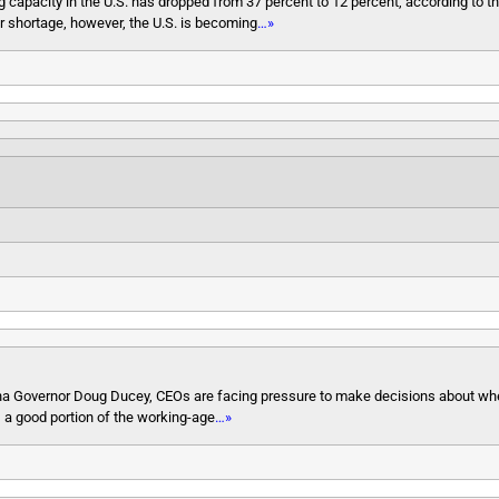
 capacity in the U.S. has dropped from 37 percent to 12 percent, according to t
r shortage, however, the U.S. is becoming
…»
Arizona Governor Doug Ducey, CEOs are facing pressure to make decisions about w
, a good portion of the working-age
…»