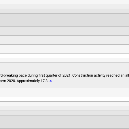
-breaking pace during first quarter of 2021. Construction activity reached an all
form 2020. Approximately 17.8
…»