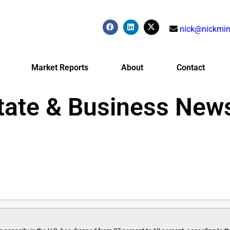
nick@nickmin
Market Reports
About
Contact
tate & Business New