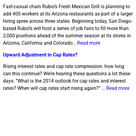
Fast-casual chain Rubio’s Fresh Mexican Grill is planning to
add 400 workers at its Arizona restaurants as part of a larger
hiring spree across three states. Beginning today, San Diego-
based Rubio’s will host a series of job fairs to fill more than
2,000 positions ahead of the summer season at its stores in
Arizona, California and Colorado…
Read more
Upward Adjustment in Cap Rates?
Rising interest rates and cap rate compression: how long
can this continue? We’re hearing these questions a lot these
days: “What is the 2014 outlook for cap rates and interest
rates? When will cap rates start rising again?” …
Read more