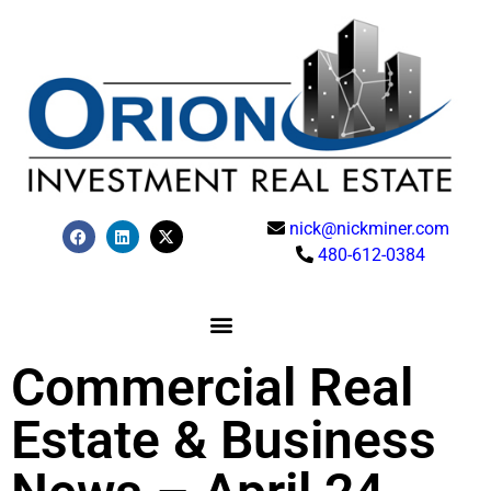
nick@nickminer.com
480-612-0384
Commercial Real
Estate & Business