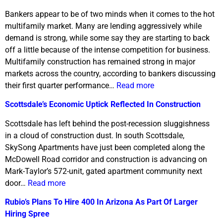
Bankers appear to be of two minds when it comes to the hot
multifamily market. Many are lending aggressively while
demand is strong, while some say they are starting to back
off a little because of the intense competition for business.
Multifamily construction has remained strong in major
markets across the country, according to bankers discussing
their first quarter performance…
Read more
Scottsdale’s Economic Uptick Reflected In Construction
Scottsdale has left behind the post-recession sluggishness
in a cloud of construction dust. In south Scottsdale,
SkySong Apartments have just been completed along the
McDowell Road corridor and construction is advancing on
Mark-Taylor’s 572-unit, gated apartment community next
door…
Read more
Rubio’s Plans To Hire 400 In Arizona As Part Of Larger
Hiring Spree