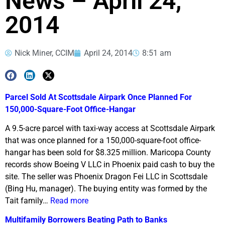
News – April 24,
2014
Nick Miner, CCIM
April 24, 2014
8:51 am
Parcel Sold At Scottsdale Airpark Once Planned For
150,000-Square-Foot Office-Hangar
A 9.5-acre parcel with taxi-way access at Scottsdale Airpark
that was once planned for a 150,000-square-foot office-
hangar has been sold for $8.325 million. Maricopa County
records show Boeing V LLC in Phoenix paid cash to buy the
site. The seller was Phoenix Dragon Fei LLC in Scottsdale
(Bing Hu, manager). The buying entity was formed by the
Tait family…
Read more
Multifamily Borrowers Beating Path to Banks