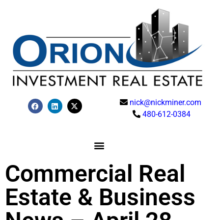
nick@nickminer.com
480-612-0384
Commercial Real
Estate & Business