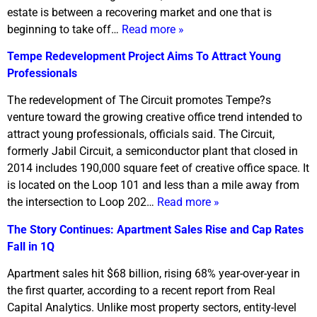
estate is between a recovering market and one that is
beginning to take off…
Read more »
Tempe Redevelopment Project Aims To Attract Young
Professionals
The redevelopment of The Circuit promotes Tempe?s
venture toward the growing creative office trend intended to
attract young professionals, officials said. The Circuit,
formerly Jabil Circuit, a semiconductor plant that closed in
2014 includes 190,000 square feet of creative office space. It
is located on the Loop 101 and less than a mile away from
the intersection to Loop 202…
Read more »
The Story Continues: Apartment Sales Rise and Cap Rates
Fall in 1Q
Apartment sales hit $68 billion, rising 68% year-over-year in
the first quarter, according to a recent report from Real
Capital Analytics. Unlike most property sectors, entity-level