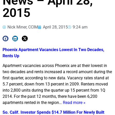
News – April 28,
2015
Nick Miner, CCIM
April 28, 2015
9:24 am
Phoenix Apartment Vacancies Lowest In Two Decades,
Rents Up
Apartment vacancies across Phoenix are at their lowest in
two decades and rents increased a record amount during the
first quarter, according to new data. Vacancy rates stand at
5.7 percent, down from 13 percent in 2009. Renters moved
into 2,800 units during the quarter up 15 percent from 1Q
2014. For the past 12 months, there have been 6,200
apartments rented in the region…
Read more »
So. Calif. Investor Spends $14.7 Million For Newly Built