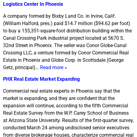
Logistics Center In Phoenix
A company formed by Bixby Land Co. in Irvine, Calif.
(William Halford, pres.) paid $14.7 million ($94.62 per foot)
to buy a 155,351-square-foot distribution building within the
Canal Crossing Park industrial project located at 5670 S.
32nd Street in Phoenix. The seller was Conor Globe-Canal
Crossing LLC, a venture formed by Conor Commercial Real
Estate in Phoenix and Globe Corp. in Scottsdale (George
Getz, principal)…
Read more »
PHX Real Estate Market Expanding
Commercial real estate experts in Phoenix say that the
market is expanding, and they are confident that the
expansion will continue, according to the fifth Commercial
Real Estate Survey from the W.P. Carey School of Business
at Arizona State University. Results of the first-quarter survey,
conducted March 24 among undisclosed senior executives
from diverse brokerage houses, characterize commercial real