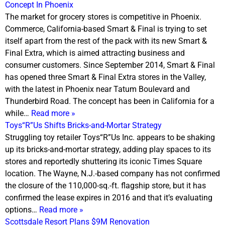
Concept In Phoenix
The market for grocery stores is competitive in Phoenix.
Commerce, California-based Smart & Final is trying to set
itself apart from the rest of the pack with its new Smart &
Final Extra, which is aimed attracting business and
consumer customers. Since September 2014, Smart & Final
has opened three Smart & Final Extra stores in the Valley,
with the latest in Phoenix near Tatum Boulevard and
Thunderbird Road. The concept has been in California for a
while…
Read more »
Toys“R”Us Shifts Bricks-and-Mortar Strategy
Struggling toy retailer Toys“R”Us Inc. appears to be shaking
up its bricks-and-mortar strategy, adding play spaces to its
stores and reportedly shuttering its iconic Times Square
location. The Wayne, N.J.-based company has not confirmed
the closure of the 110,000-sq.-ft. flagship store, but it has
confirmed the lease expires in 2016 and that it’s evaluating
options…
Read more »
Scottsdale Resort Plans $9M Renovation