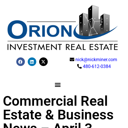
nick@nickminer.com
480-612-0384
Commercial Real
Estate & Business