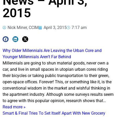
News – April 3,
2015
Nick Miner, CCIM
April 3, 2015
7:17 am
Why Older Millennials Are Leaving the Urban Core and
Younger Millennials Aren’t Far Behind
Millennials are going to shun material goods, never own a
car, and live in small spaces in utopian urban cores riding
their bicycles or taking public transportation to their green,
open-space offices. Forever! This, or something like it, is the
conventional wisdom in the market and wishful thinking in
the apartment industry. Although some surveys results seem
to agree with this popular opinion, research shows that…
Read more »
Smart & Final Tries To Set Itself Apart With New Grocery