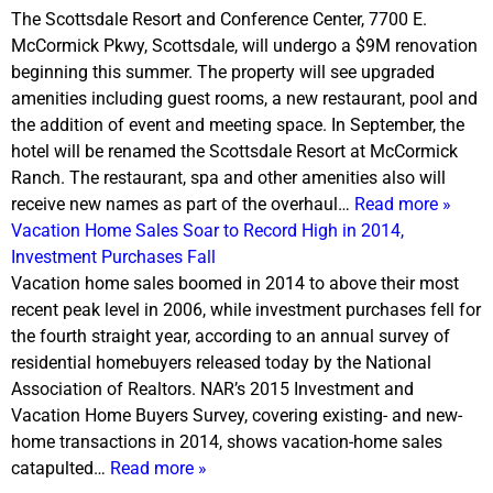
The Scottsdale Resort and Conference Center, 7700 E.
McCormick Pkwy, Scottsdale, will undergo a $9M renovation
beginning this summer. The property will see upgraded
amenities including guest rooms, a new restaurant, pool and
the addition of event and meeting space. In September, the
hotel will be renamed the Scottsdale Resort at McCormick
Ranch. The restaurant, spa and other amenities also will
receive new names as part of the overhaul…
Read more »
Vacation Home Sales Soar to Record High in 2014,
Investment Purchases Fall
Vacation home sales boomed in 2014 to above their most
recent peak level in 2006, while investment purchases fell for
the fourth straight year, according to an annual survey of
residential homebuyers released today by the National
Association of Realtors. NAR’s 2015 Investment and
Vacation Home Buyers Survey, covering existing- and new-
home transactions in 2014, shows vacation-home sales
catapulted…
Read more »