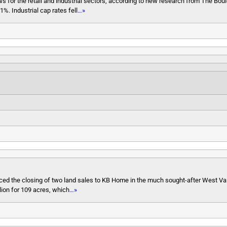
lows for the retail and industrial sectors, according to new research from The Bou
%. Industrial cap rates fell
…»
d the closing of two land sales to KB Home in the much sought-after West Val
lion for 109 acres, which
…»