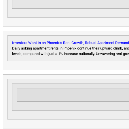
Investors Want In on Phoenix’s Rent Growth, Robust Apartment Demand
Daily asking apartment rents in Phoenix continue their upward climb, a
levels, compared with just a 1% increase nationally. Unwavering rent 