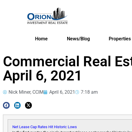
Home
News/Blog
Properties
Commercial Real Es
April 6, 2021
Nick Miner, CCIM
April 6, 2021
7:18 am
Net Lease Cap Rates Hit Historic Lows