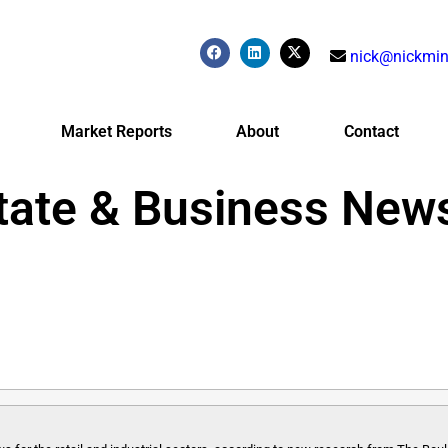
nick@nickmin
Market Reports
About
Contact
tate & Business New