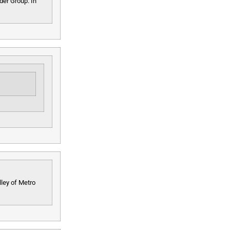
lder Group. In
ley of Metro