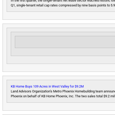
In the first quarter, the single-tenant net lease sector reached historic 
Q1, single-tenant retail cap rates compressed by nine basis points to 5.91
KB Home Buys 109 Acres in West Valley for $9.2M
Land Advisors Organization’s Metro Phoenix Homebuilding team announce
Phoenix on behalf of KB Home Phoenix, Inc. The two sales total $9.2 mil