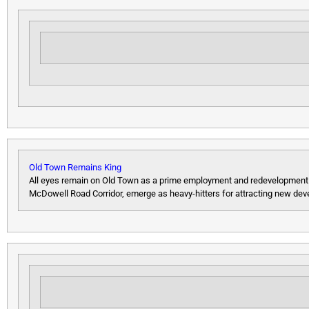
Old Town Remains King
All eyes remain on Old Town as a prime employment and redevelopment are
McDowell Road Corridor, emerge as heavy-hitters for attracting new de