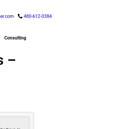
er.com
480-612-0384
Consulting
s –