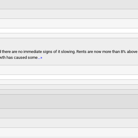
nd there are no immediate signs of it slowing. Rents are now more than 8% abov
growth has caused some
…»