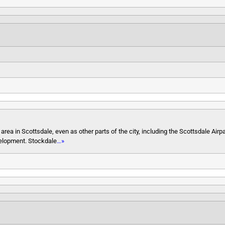
a in Scottsdale, even as other parts of the city, including the Scottsdale Airp
velopment. Stockdale
…»