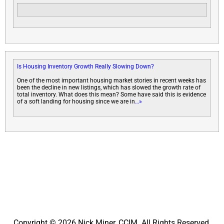
Is Housing Inventory Growth Really Slowing Down?
One of the most important housing market stories in recent weeks has
been the decline in new listings, which has slowed the growth rate of
total inventory. What does this mean? Some have said this is evidence
of a soft landing for housing since we are in
…»
Copyright © 2026 Nick Miner, CCIM. All Rights Reserved.