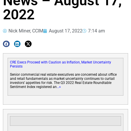
News – August 17,
2022
Nick Miner, CCIM
August 17, 2022
7:14 am
CRE Execs Proceed with Caution as Inflation, Market Uncertainty
Persists
Senior commercial real estate executives are concerned about office
and retail fundamentals as market uncertainty continues to curtail
investors’ appetites for risk. The Q3 2022 Real Estate Roundtable
Sentiment Index registered an
…»