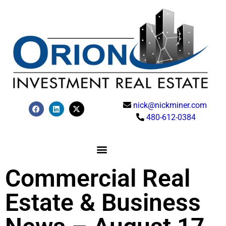
nick@nickminer.com
480-612-0384
Commercial Real
Estate & Business