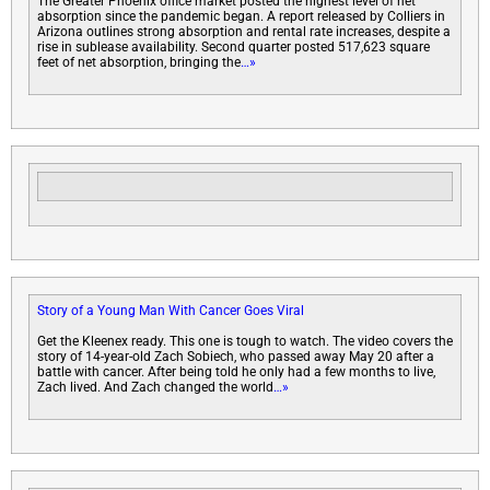
The Greater Phoenix office market posted the highest level of net
absorption since the pandemic began. A report released by Colliers in
Arizona outlines strong absorption and rental rate increases, despite a
rise in sublease availability. Second quarter posted 517,623 square
feet of net absorption, bringing the
…»
Story of a Young Man With Cancer Goes Viral
Get the Kleenex ready. This one is tough to watch. The video covers the
story of 14-year-old Zach Sobiech, who passed away May 20 after a
battle with cancer. After being told he only had a few months to live,
Zach lived. And Zach changed the world
…»