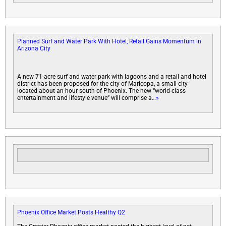
Planned Surf and Water Park With Hotel, Retail Gains Momentum in
Arizona City
A new 71-acre surf and water park with lagoons and a retail and hotel
district has been proposed for the city of Maricopa, a small city
located about an hour south of Phoenix. The new “world-class
entertainment and lifestyle venue” will comprise a
…»
Phoenix Office Market Posts Healthy Q2