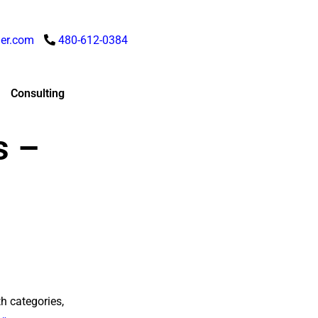
er.com
480-612-0384
Consulting
s –
h categories,