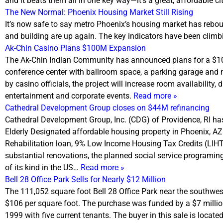
and it beats them all in one key way—it’s a great, affordable c
The New Normal: Phoenix Housing Market Still Rising
It’s now safe to say metro Phoenix’s housing market has rebou
and building are up again. The key indicators have been climb
Ak-Chin Casino Plans $100M Expansion
The Ak-Chin Indian Community has announced plans for a $100M
conference center with ballroom space, a parking garage an
by casino officials, the project will increase room availability, 
entertainment and corporate events.
Read more »
Cathedral Development Group closes on $44M refinancing
Cathedral Development Group, Inc. (CDG) of Providence, RI ha
Elderly Designated affordable housing property in Phoenix, A
Rehabilitation loan, 9% Low Income Housing Tax Credits (LIHTC)
substantial renovations, the planned social service programing
of its kind in the US…
Read more »
Bell 28 Office Park Sells for Nearly $12 Million
The 111,052 square foot Bell 28 Office Park near the southwes
$106 per square foot. The purchase was funded by a $7 million 
1999 with five current tenants. The buyer in this sale is locat