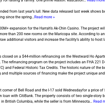
ity for raising a family. One prime reason: education…
Read more
nded from last year’s lull. New data released last week shows 
ing since the spring…
Read more »
+ expansion for the Harrah’s Ak-Chin Casino. The project will
d more than 200 new rooms on the Maricopa site. According to 
draw additional visitors and increase the facility’s ability to host 
s closed on a $44-million refinancing on the Westward Ho Apart
Z. The refinancing program on the project includes an FHA 221 D
 and Federal Historic Tax Credits. The historic nature of the bu
 and multiple sources of financing make the project unique and o
t corner of Bell Road and the I-17 sold
Wednesday
for a price of
loan with CitiBank. The property consists of two single-story bu
ed in British Columbia, while the seller is from Minnesota…
Read m