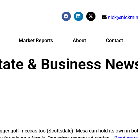
nick@nickmin
Market Reports
About
Contact
tate & Business New
igger golf meccas too (Scottsdale). Mesa can hold its own in bot