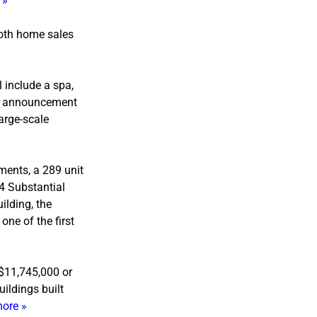
 »
both home sales
 include a spa,
an announcement
large-scale
ments, a 289 unit
4 Substantial
ilding, the
ne of the first
 $11,745,000 or
ildings built
ore »