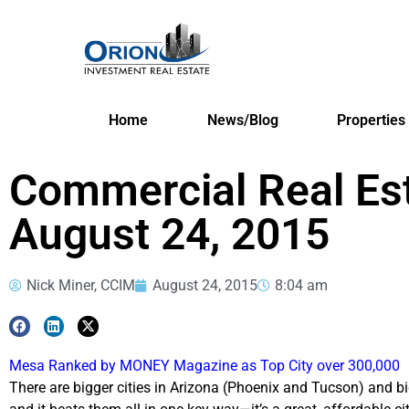
Home
News/Blog
Properties
Commercial Real Es
August 24, 2015
Nick Miner, CCIM
August 24, 2015
8:04 am
Mesa Ranked by MONEY Magazine as Top City over 300,000
There are bigger cities in Arizona (Phoenix and Tucson) and b