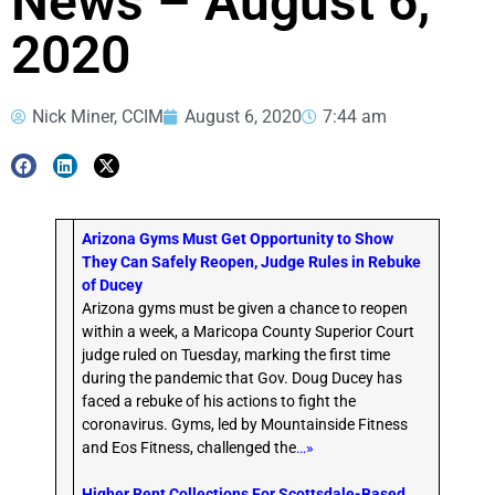
News – August 6,
2020
Nick Miner, CCIM
August 6, 2020
7:44 am
Arizona Gyms Must Get Opportunity to Show
They Can Safely Reopen, Judge Rules in Rebuke
of Ducey
Arizona gyms must be given a chance to reopen
within a week, a Maricopa County Superior Court
judge ruled on Tuesday, marking the first time
during the pandemic that Gov. Doug Ducey has
faced a rebuke of his actions to fight the
coronavirus. Gyms, led by Mountainside Fitness
and Eos Fitness, challenged the
…»
Higher Rent Collections For Scottsdale-Based