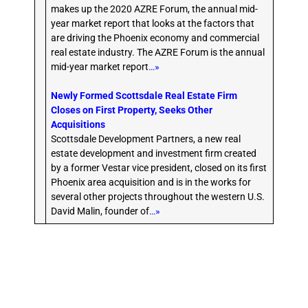
makes up the 2020 AZRE Forum, the annual mid-
year market report that looks at the factors that
are driving the Phoenix economy and commercial
real estate industry. The AZRE Forum is the annual
mid-year market report
…»
Newly Formed Scottsdale Real Estate Firm
Closes on First Property, Seeks Other
Acquisitions
Scottsdale Development Partners, a new real
estate development and investment firm created
by a former Vestar vice president, closed on its first
Phoenix area acquisition and is in the works for
several other projects throughout the western U.S.
David Malin, founder of
…»