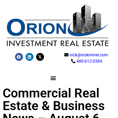
nick@nickminer.com
480-612-0384
Commercial Real
Estate & Business