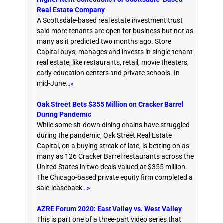
Real Estate Company
A Scottsdale-based real estate investment trust
said more tenants are open for business but not as
many as it predicted two months ago. Store
Capital buys, manages and invests in single-tenant
real estate, like restaurants, retail, movie theaters,
early education centers and private schools. In
mid-June
…»
Oak Street Bets $355 Million on Cracker Barrel
During Pandemic
While some sit-down dining chains have struggled
during the pandemic, Oak Street Real Estate
Capital, on a buying streak of late, is betting on as
many as 126 Cracker Barrel restaurants across the
United States in two deals valued at $355 million.
The Chicago-based private equity firm completed a
sale-leaseback
…»
AZRE Forum 2020: East Valley vs. West Valley
This is part one of a three-part video series that