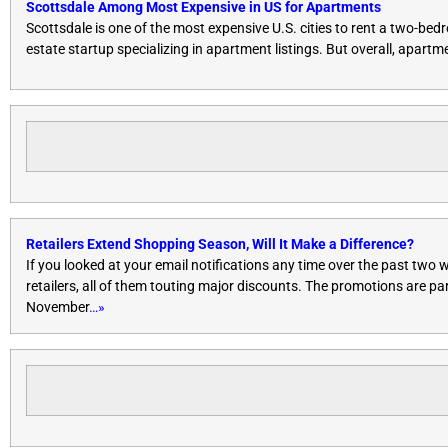
Scottsdale Among Most Expensive in US for Apartments
Scottsdale is one of the most expensive U.S. cities to rent a two-
estate startup specializing in apartment listings. But overall, apartm
Retailers Extend Shopping Season, Will It Make a Difference?
If you looked at your email notifications any time over the past two
retailers, all of them touting major discounts. The promotions are pa
November
…»