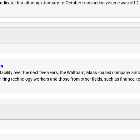
indicate that although January-to-October transaction volume was off 2
on
g facility over the next five years, the Waltham, Mass.-based company a
 hiring technology workers and those from other fields, such as finance, to