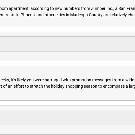
bedroom apartment, according to new numbers from Zumper Inc., a San Fra
ent rents in Phoenix and other cities in Maricopa County are relatively ch
 weeks, it’s likely you were barraged with promotion messages from a wid
rt of an effort to stretch the holiday shopping season to encompass a lar