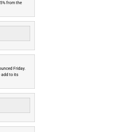
.5% from the
nnounced
Friday
.
 add to its