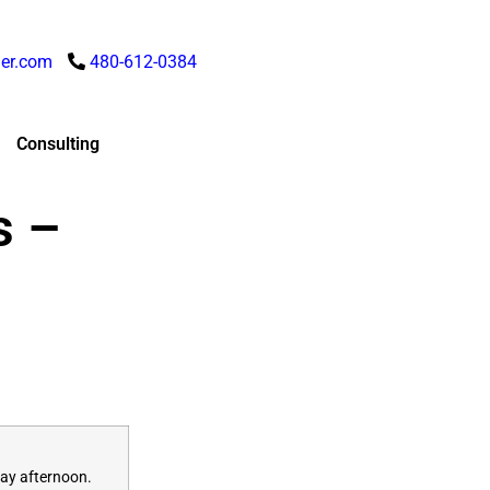
er.com
480-612-0384
Consulting
s –
ay
afternoon.