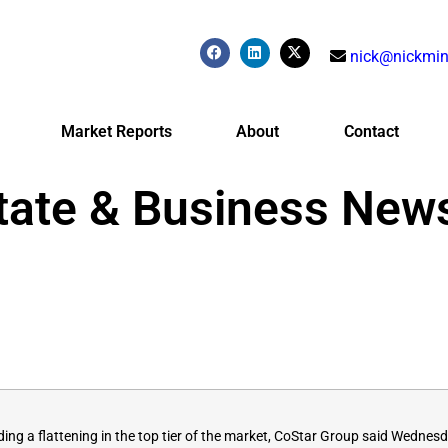
nick@nickmin
Market Reports
About
Contact
tate & Business New
ng a flattening in the top tier of the market, CoStar Group said
Wednesd