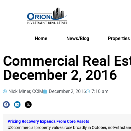
Home
News/Blog
Properties
Commercial Real Es
December 2, 2016
Nick Miner, CCIM
December 2, 2016
7:10 am
Pricing Recovery Expands From Core Assets
US commercial property values rose broadly in October, notwithstandi