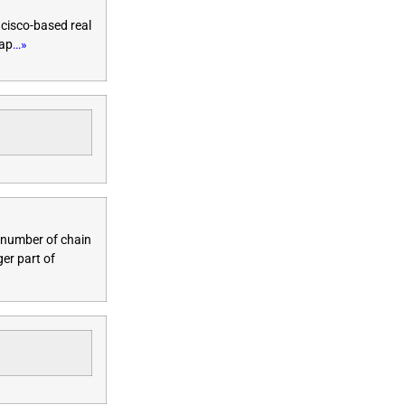
ncisco-based real
eap
…»
e number of chain
ger part of