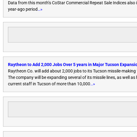
Data from this month’s CoStar Commercial Repeat Sale Indices also 
year-ago period
…»
Raytheon to Add 2,000 Jobs Over 5 years in Major Tucson Expansi
Raytheon Co. will add about 2,000 jobs to its Tucson missile-makin
The company will be expanding several of its missile lines, as well as
current staff in Tucson of more than 10,000
…»