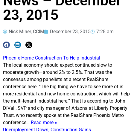
News – December
23, 2015
Nick Miner, CCIM
December 23, 2015
7:28 am
Phoenix Home Construction To Help Industrial
The local economy should expect continued slow to
moderate growth—around 2% to 2.5%. That was the
consensus among panelists at a recent RealShare
conference here. “The big thing we have to see more of is
more residential and new home construction, which will help
the multi-tenant industrial here.” That is according to John
DiVall, SVP and city manager of Arizona at Liberty Property
Trust, who recently spoke at the RealShare Phoenix Metro
conference…
Read more »
Unemployment Down, Construction Gains