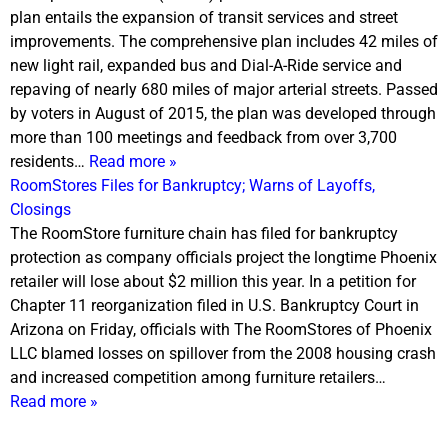
plan entails the expansion of transit services and street
improvements. The comprehensive plan includes 42 miles of
new light rail, expanded bus and Dial-A-Ride service and
repaving of nearly 680 miles of major arterial streets. Passed
by voters in August of 2015, the plan was developed through
more than 100 meetings and feedback from over 3,700
residents…
Read more »
RoomStores Files for Bankruptcy; Warns of Layoffs,
Closings
The RoomStore furniture chain has filed for bankruptcy
protection as company officials project the longtime Phoenix
retailer will lose about $2 million this year. In a petition for
Chapter 11 reorganization filed in U.S. Bankruptcy Court in
Arizona
on Friday
, officials with The RoomStores of Phoenix
LLC blamed losses on spillover from the 2008 housing crash
and increased competition among furniture retailers…
Read more »