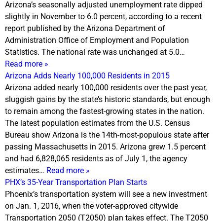
Arizona’s seasonally adjusted unemployment rate dipped
slightly in November to 6.0 percent, according to a recent
report published by the Arizona Department of
Administration Office of Employment and Population
Statistics. The national rate was unchanged at 5.0…
Read more »
Arizona Adds Nearly 100,000 Residents in 2015
Arizona added nearly 100,000 residents over the past year,
sluggish gains by the state’s historic standards, but enough
to remain among the fastest-growing states in the nation.
The latest population estimates from the U.S. Census
Bureau show Arizona is the 14th-most-populous state after
passing Massachusetts in 2015. Arizona grew 1.5 percent
and had 6,828,065 residents as of
July 1
, the agency
estimates…
Read more »
PHX’s 35-Year Transportation Plan Starts
Phoenix’s transportation system will see a new investment
on
Jan. 1, 2016
, when the voter-approved citywide
Transportation 2050 (T2050) plan takes effect. The T2050