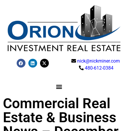
nick@nickminer.com
480-612-0384
Commercial Real
Estate & Business