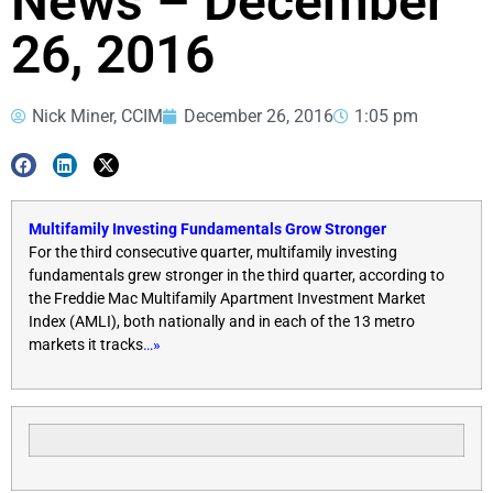
News – December
26, 2016
Nick Miner, CCIM
December 26, 2016
1:05 pm
Multifamily Investing Fundamentals Grow Stronger
For the third consecutive quarter, multifamily investing
fundamentals grew stronger in the third quarter, according to
the Freddie Mac Multifamily Apartment Investment Market
Index (AMLI), both nationally and in each of the 13 metro
markets it tracks
…»