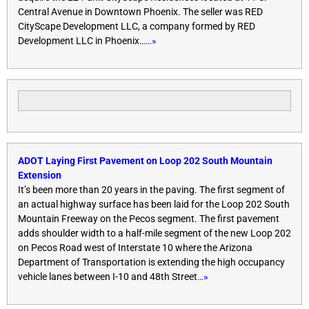
Central Avenue in Downtown Phoenix. The seller was RED
CityScape Development LLC, a company formed by RED
Development LLC in Phoenix…
…»
ADOT Laying First Pavement on Loop 202 South Mountain
Extension
It’s been more than 20 years in the paving. The first segment of
an actual highway surface has been laid for the Loop 202 South
Mountain Freeway on the Pecos segment. The first pavement
adds shoulder width to a half-mile segment of the new Loop 202
on Pecos Road west of Interstate 10 where the Arizona
Department of Transportation is extending the high occupancy
vehicle lanes between I-10 and 48th Street
…»