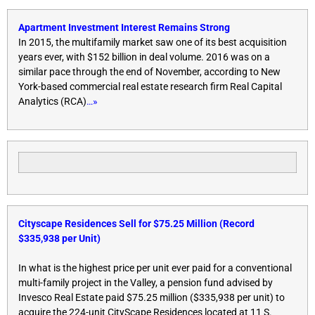
Apartment Investment Interest Remains Strong
In 2015, the multifamily market saw one of its best acquisition
years ever, with $152 billion in deal volume. 2016 was on a
similar pace through the end of November, according to New
York-based commercial real estate research firm Real Capital
Analytics (RCA)
…»
Cityscape Residences Sell for $75.25 Million (Record
$335,938 per Unit)
In what is the highest price per unit ever paid for a conventional
multi-family project in the Valley, a pension fund advised by
Invesco Real Estate paid $75.25 million ($335,938 per unit) to
acquire the 224-unit CityScape Residences located at 11 S.