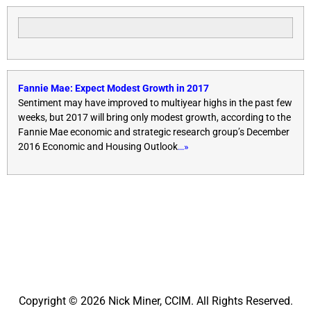
Fannie Mae: Expect Modest Growth in 2017
Sentiment may have improved to multiyear highs in the past few
weeks, but 2017 will bring only modest growth, according to the
Fannie Mae economic and strategic research group’s December
2016 Economic and Housing Outlook
…»
Copyright © 2026 Nick Miner, CCIM. All Rights Reserved.