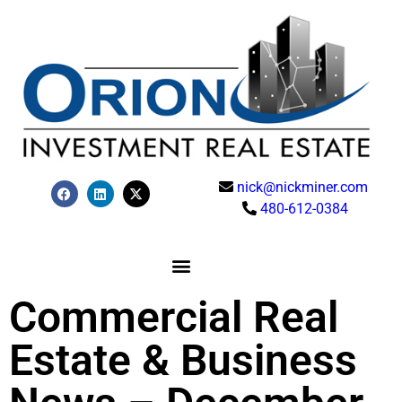
nick@nickminer.com
480-612-0384
Commercial Real
Estate & Business