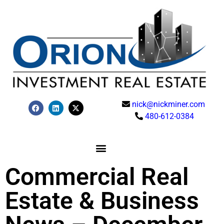
nick@nickminer.com
480-612-0384
Commercial Real
Estate & Business