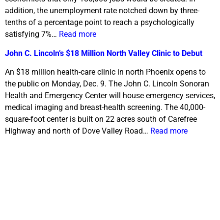
addition, the unemployment rate notched down by three-
tenths of a percentage point to reach a psychologically
satisfying 7%…
Read more
John C. Lincoln’s $18 Million North Valley Clinic to Debut
An $18 million health-care clinic in north Phoenix opens to
the public on Monday, Dec. 9. The John C. Lincoln Sonoran
Health and Emergency Center will house emergency services,
medical imaging and breast-health screening. The 40,000-
square-foot center is built on 22 acres south of Carefree
Highway and north of Dove Valley Road…
Read more