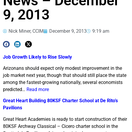
News – December
9, 2013
Nick Miner, CCIM
December 9, 2013
9:19 am
Job Growth Likely to Rise Slowly
Arizonans should expect only modest improvement in the
job market next year, though that should still place the state
among the fastest-growing nationally, several economists
predicted…
Read more
Great Heart Building 80KSF Charter School at De Rito’s
Pavilions
Great Heart Academies is ready to start construction of their
80KSF Archway Classical – Cicero charter school in the