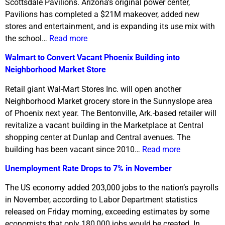
Scottsdale Pavilions. Arizona’s original power center,
Pavilions has completed a $21M makeover, added new
stores and entertainment, and is expanding its use mix with
the school…
Read more
Walmart to Convert Vacant Phoenix Building into
Neighborhood Market Store
Retail giant Wal-Mart Stores Inc. will open another
Neighborhood Market grocery store in the Sunnyslope area
of Phoenix next year. The Bentonville, Ark.-based retailer will
revitalize a vacant building in the Marketplace at Central
shopping center at Dunlap and Central avenues. The
building has been vacant since 2010…
Read more
Unemployment Rate Drops to 7% in November
The US economy added 203,000 jobs to the nation’s payrolls
in November, according to Labor Department statistics
released on Friday morning, exceeding estimates by some
economists that only 180,000 jobs would be created. In