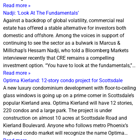
Read more »
Nadji: ‘Look At The Fundamentals’
Against a backdrop of global volatility, commercial real
estate has offered a stable alternative for investors both
domestic and offshore. Among the voices in support of
continuing to see the sector as a bulwark is Marcus &
Millichap’s Hessam Nadji, who told a Bloomberg Markets
interviewer recently that CRE remains a compelling
investment option. “You have to look at the fundamentals,”…
Read more »
Optima Kierland: 12-story condo project for Scottsdale
A new luxury condominium development with floor-to-ceiling
glass windows is going up on a prime corner in Scottsdale’s
popular Kierland area. Optima Kierland will have 12 stories,
220 condos and a large park. The project is under
construction on almost 10 acres at Scottsdale Road and
Kierland Boulevard. Anyone who follows metro Phoenix’s
high-end condo market will recognize the name Optima…