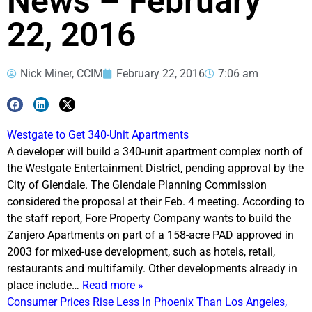
News – February
22, 2016
Nick Miner, CCIM
February 22, 2016
7:06 am
Westgate to Get 340-Unit Apartments
A developer will build a 340-unit apartment complex north of
the Westgate Entertainment District, pending approval by the
City of Glendale. The Glendale Planning Commission
considered the proposal at their Feb. 4 meeting. According to
the staff report, Fore Property Company wants to build the
Zanjero Apartments on part of a 158-acre PAD approved in
2003 for mixed-use development, such as hotels, retail,
restaurants and multifamily. Other developments already in
place include…
Read more »
Consumer Prices Rise Less In Phoenix Than Los Angeles,