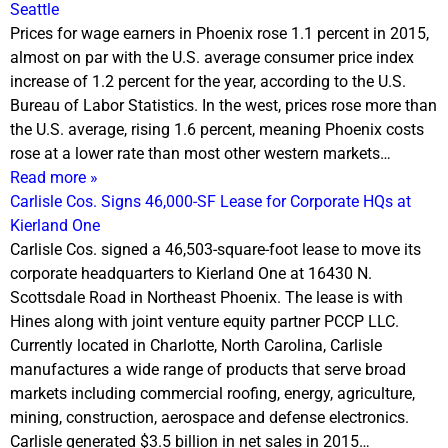
Seattle
Prices for wage earners in Phoenix rose 1.1 percent in 2015,
almost on par with the U.S. average consumer price index
increase of 1.2 percent for the year, according to the U.S.
Bureau of Labor Statistics. In the west, prices rose more than
the U.S. average, rising 1.6 percent, meaning Phoenix costs
rose at a lower rate than most other western markets…
Read more »
Carlisle Cos. Signs 46,000-SF Lease for Corporate HQs at
Kierland One
Carlisle Cos. signed a 46,503-square-foot lease to move its
corporate headquarters to Kierland One at 16430 N.
Scottsdale Road in Northeast Phoenix. The lease is with
Hines along with joint venture equity partner PCCP LLC.
Currently located in Charlotte, North Carolina, Carlisle
manufactures a wide range of products that serve broad
markets including commercial roofing, energy, agriculture,
mining, construction, aerospace and defense electronics.
Carlisle generated $3.5 billion in net sales in 2015…