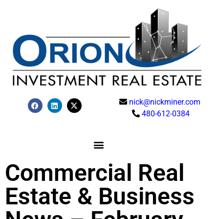
nick@nickminer.com
480-612-0384
Commercial Real
Estate & Business