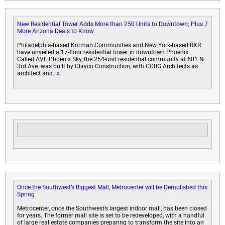
New Residential Tower Adds More than 250 Units to Downtown; Plus 7
More Arizona Deals to Know
Philadelphia-based Korman Communities and New York-based RXR
have unveiled a 17-floor residential tower in downtown Phoenix.
Called AVE Phoenix Sky, the 254-unit residential community at 601 N.
3rd Ave. was built by Clayco Construction, with CCBG Architects as
architect and
…»
Once the Southwest’s Biggest Mall, Metrocenter will be Demolished this
Spring
Metrocenter, once the Southwest’s largest indoor mall, has been closed
for years. The former mall site is set to be redeveloped, with a handful
of large real estate companies preparing to transform the site into an