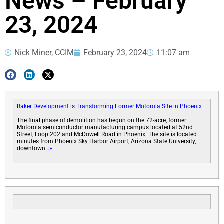
News – February
23, 2024
Nick Miner, CCIM
February 23, 2024
11:07 am
Baker Development is Transforming Former Motorola Site in Phoenix
The final phase of demolition has begun on the 72-acre, former
Motorola semiconductor manufacturing campus located at 52nd
Street, Loop 202 and McDowell Road in Phoenix. The site is located
minutes from Phoenix Sky Harbor Airport, Arizona State University,
downtown
…»