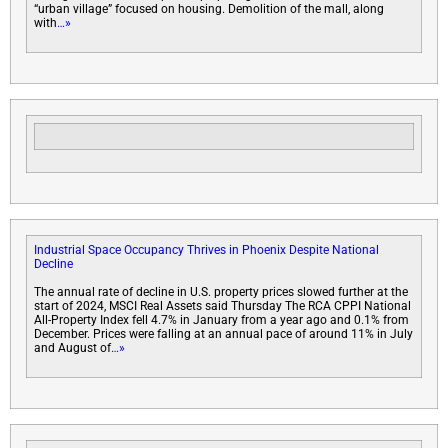
“urban village” focused on housing. Demolition of the mall, along
with
…»
Industrial Space Occupancy Thrives in Phoenix Despite National
Decline
The annual rate of decline in U.S. property prices slowed further at the
start of 2024, MSCI Real Assets said Thursday The RCA CPPI National
All-Property Index fell 4.7% in January from a year ago and 0.1% from
December. Prices were falling at an annual pace of around 11% in July
and August of
…»