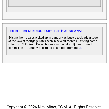
Existing-Home Sales Make a Comeback in January: NAR
Existing-home sales picked up in January as buyers took advantage
of the lowest mortgage rates seen in several months. Existing-home
sales rose 3.1% from December to a seasonally adjusted annual rate
of 4 million in January, according to a report from the
…»
Copyright © 2026 Nick Miner, CCIM. All Rights Reserved.