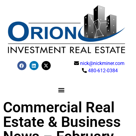
nick@nickminer.com
480-612-0384
Commercial Real
Estate & Business