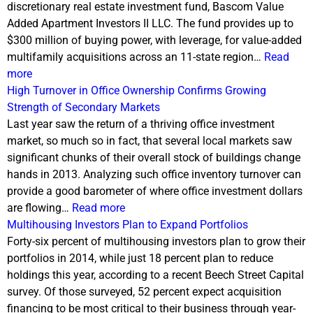
discretionary real estate investment fund, Bascom Value
Added Apartment Investors II LLC. The fund provides up to
$300 million of buying power, with leverage, for value-added
multifamily acquisitions across an 11-state region…
Read
more
High Turnover in Office Ownership Confirms Growing
Strength of Secondary Markets
Last year saw the return of a thriving office investment
market, so much so in fact, that several local markets saw
significant chunks of their overall stock of buildings change
hands in 2013. Analyzing such office inventory turnover can
provide a good barometer of where office investment dollars
are flowing…
Read more
Multihousing Investors Plan to Expand Portfolios
Forty-six percent of multihousing investors plan to grow their
portfolios in 2014, while just 18 percent plan to reduce
holdings this year, according to a recent Beech Street Capital
survey. Of those surveyed, 52 percent expect acquisition
financing to be most critical to their business through year-