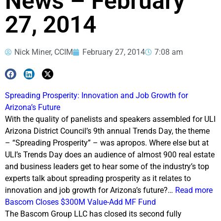
News – February
27, 2014
Nick Miner, CCIM
February 27, 2014
7:08 am
Spreading Prosperity: Innovation and Job Growth for
Arizona’s Future
With the quality of panelists and speakers assembled for ULI
Arizona District Council’s 9th annual Trends Day, the theme
– “Spreading Prosperity” – was apropos. Where else but at
ULI’s Trends Day does an audience of almost 900 real estate
and business leaders get to hear some of the industry’s top
experts talk about spreading prosperity as it relates to
innovation and job growth for Arizona’s future?…
Read more
Bascom Closes $300M Value-Add MF Fund
The Bascom Group LLC has closed its second fully