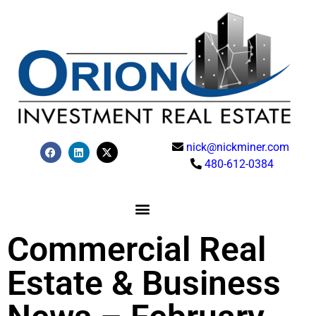
nick@nickminer.com
480-612-0384
Commercial Real
Estate & Business