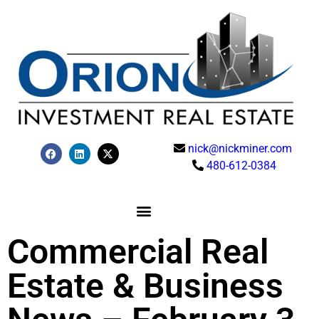
nick@nickminer.com
480-612-0384
Commercial Real
Estate & Business