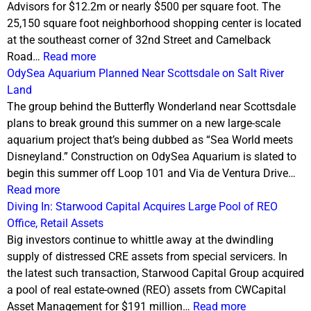
Advisors for $12.2m or nearly $500 per square foot. The
25,150 square foot neighborhood shopping center is located
at the southeast corner of 32nd Street and Camelback
Road…
Read more
OdySea Aquarium Planned Near Scottsdale on Salt River
Land
The group behind the Butterfly Wonderland near Scottsdale
plans to break ground this summer on a new large-scale
aquarium project that’s being dubbed as “Sea World meets
Disneyland.” Construction on OdySea Aquarium is slated to
begin this summer off Loop 101 and Via de Ventura Drive…
Read more
Diving In: Starwood Capital Acquires Large Pool of REO
Office, Retail Assets
Big investors continue to whittle away at the dwindling
supply of distressed CRE assets from special servicers. In
the latest such transaction, Starwood Capital Group acquired
a pool of real estate-owned (REO) assets from CWCapital
Asset Management for $191 million…
Read more