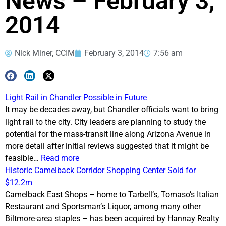
News – February 3,
2014
Nick Miner, CCIM
February 3, 2014
7:56 am
Light Rail in Chandler Possible in Future
It may be decades away, but Chandler officials want to bring
light rail to the city. City leaders are planning to study the
potential for the mass-transit line along Arizona Avenue in
more detail after initial reviews suggested that it might be
feasible…
Read more
Historic Camelback Corridor Shopping Center Sold for
$12.2m
Camelback East Shops – home to Tarbell’s, Tomaso’s Italian
Restaurant and Sportsman’s Liquor, among many other
Biltmore-area staples – has been acquired by Hannay Realty