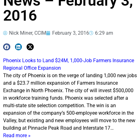
News – February 3,
2016
Nick Miner, CCIM
February 3, 2016
6:29 am
Phoenix Looks to Land $24M, 1,000-Job Farmers Insurance
Regional Office Expansion
The city of Phoenix is on the verge of landing 1,000 new jobs
and a $23.7 million expansion of Farmers Insurance
Exchange in North Phoenix. The city of will invest $500,000
in workforce training funds. Phoenix was selected after a
multi-state site selection competition. The win is an
expansion of the company’s 500-employee workforce in the
Valley, but existing and new employees will move to the new
building at Pinnacle Peak Road and Interstate 17…
Read more »