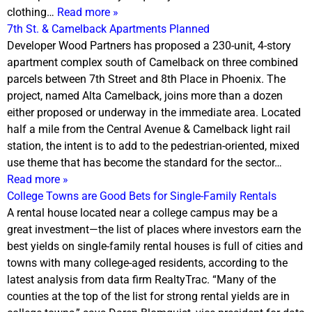
clothing…
Read more »
7th St. & Camelback Apartments Planned
Developer Wood Partners has proposed a 230-unit, 4-story
apartment complex south of Camelback on three combined
parcels between 7th Street and 8th Place in Phoenix. The
project, named Alta Camelback, joins more than a dozen
either proposed or underway in the immediate area. Located
half a mile from the Central Avenue & Camelback light rail
station, the intent is to add to the pedestrian-oriented, mixed
use theme that has become the standard for the sector…
Read more »
College Towns are Good Bets for Single-Family Rentals
A rental house located near a college campus may be a
great investment—the list of places where investors earn the
best yields on single-family rental houses is full of cities and
towns with many college-aged residents, according to the
latest analysis from data firm RealtyTrac. “Many of the
counties at the top of the list for strong rental yields are in