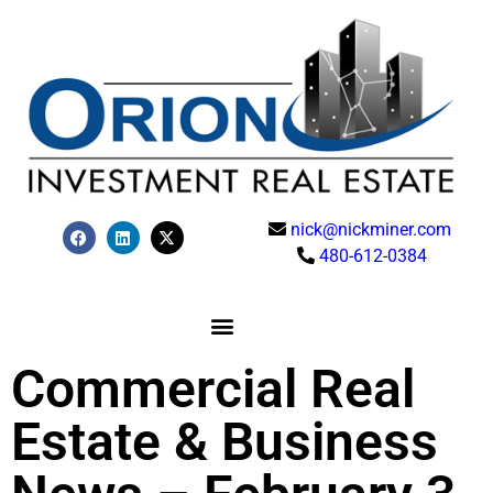
nick@nickminer.com
480-612-0384
Commercial Real
Estate & Business