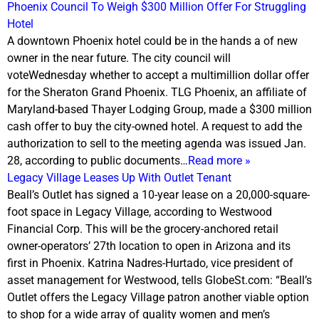
Phoenix Council To Weigh $300 Million Offer For Struggling
Hotel
A downtown Phoenix hotel could be in the hands a of new
owner in the near future. The city council will
vote
Wednesday
whether to accept a multimillion dollar offer
for the Sheraton Grand Phoenix. TLG Phoenix, an affiliate of
Maryland-based Thayer Lodging Group, made a $300 million
cash offer to buy the city-owned hotel. A request to add the
authorization to sell to the meeting agenda was issued Jan.
28, according to public documents…
Read more »
Legacy Village Leases Up With Outlet Tenant
Beall’s Outlet has signed a 10-year lease on a 20,000-square-
foot space in Legacy Village, according to Westwood
Financial Corp. This will be the grocery-anchored retail
owner-operators’ 27th location to open in Arizona and its
first in Phoenix. Katrina Nadres-Hurtado, vice president of
asset management for Westwood, tells GlobeSt.com: “Beall’s
Outlet offers the Legacy Village patron another viable option
to shop for a wide array of quality women and men’s