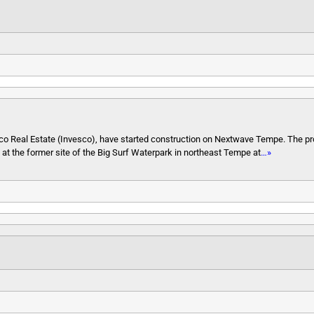
sco Real Estate (Invesco), have started construction on Nextwave Tempe. The pr
es at the former site of the Big Surf Waterpark in northeast Tempe at
…»