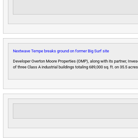
Nextwave Tempe breaks ground on former Big Surf site
Developer Overton Moore Properties (OMP), along with its partner, Inve
of three Class A industrial buildings totaling 689,000 sq. ft. on 35.5 acr