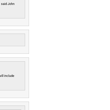
, said John
ill include