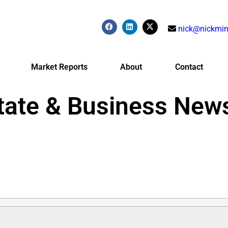
nick@nickmin
Market Reports
About
Contact
tate & Business New