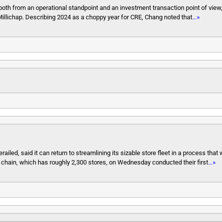
both from an operational standpoint and an investment transaction point of view
Millichap. Describing 2024 as a choppy year for CRE, Chang noted that
…»
ailed, said it can return to streamlining its sizable store fleet in a process that w
chain, which has roughly 2,300 stores, on Wednesday conducted their first
…»