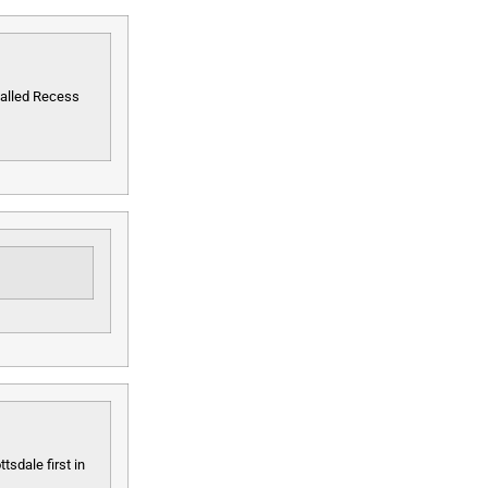
called Recess
tsdale first in