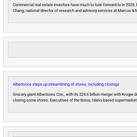
Commercial real estate investors have much to look forward to in 2025, 
Chang, national director of research and advisory services at Marcus & 
Albertsons steps up streamlining of stores, including closings
Grocery giant Albertsons Cos., with its $24.6 billion merger with Kroger der
closing some stores. Executives of the Boise, Idaho-based supermarket 