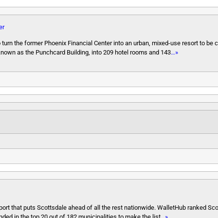
er
turn the former Phoenix Financial Center into an urban, mixed-use resort to be 
 known as the Punchcard Building, into 209 hotel rooms and 143
…»
eport that puts Scottsdale ahead of all the rest nationwide. WalletHub ranked Scot
anded in the top 20 out of 182 municipalities to make the list
…»