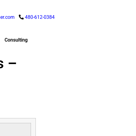
er.com
480-612-0384
Consulting
s –