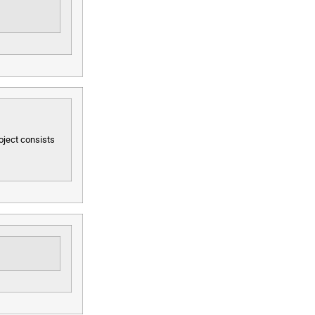
oject consists