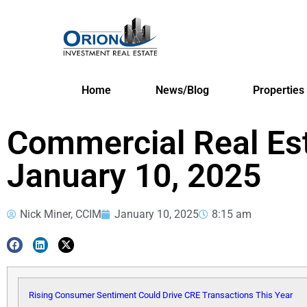
Home
News/Blog
Properties
Commercial Real Es
January 10, 2025
Nick Miner, CCIM
January 10, 2025
8:15 am
Rising Consumer Sentiment Could Drive CRE Transactions This Year