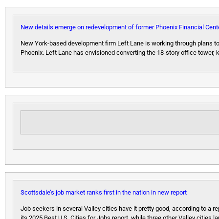
New details emerge on redevelopment of former Phoenix Financial Cent
New York-based development firm Left Lane is working through plans to 
Phoenix. Left Lane has envisioned converting the 18-story office tower,
Scottsdale’s job market ranks first in the nation in new report
Job seekers in several Valley cities have it pretty good, according to a r
its 2025 Best U.S. Cities for Jobs report, while three other Valley cities l