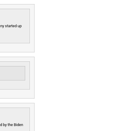
ny started up
ed by the Biden