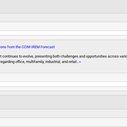
ions from the CCIM IREM Forecast
 continues to evolve, presenting both challenges and opportunities across vari
ding office, multifamily, industrial, and retail
…»