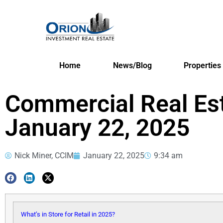
Home
News/Blog
Properties
Commercial Real Es
January 22, 2025
Nick Miner, CCIM
January 22, 2025
9:34 am
What’s in Store for Retail in 2025?