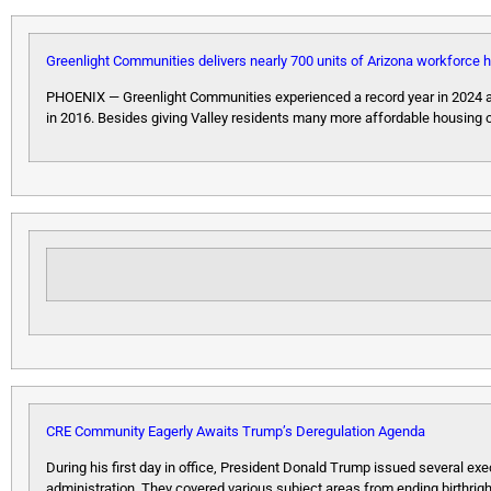
Greenlight Communities delivers nearly 700 units of Arizona workforce 
PHOENIX — Greenlight Communities experienced a record year in 2024 an
in 2016. Besides giving Valley residents many more affordable housing 
CRE Community Eagerly Awaits Trump’s Deregulation Agenda
During his first day in office, President Donald Trump issued several ex
administration. They covered various subject areas from ending birthrigh