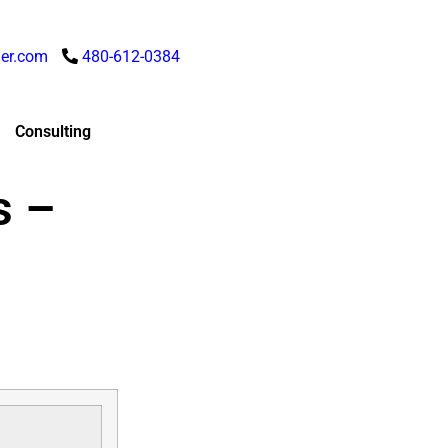
er.com
480-612-0384
Consulting
s –