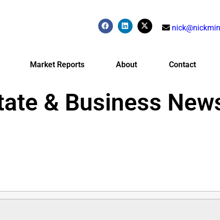
nick@nickmin
Market Reports
About
Contact
tate & Business New