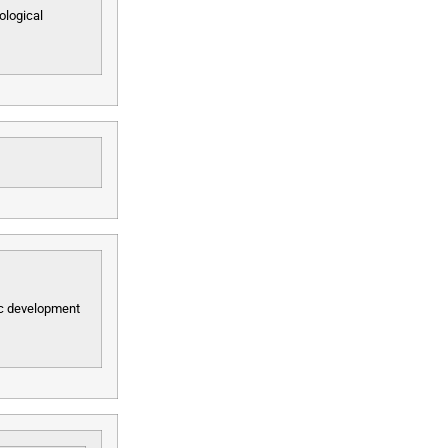
ological
mic development