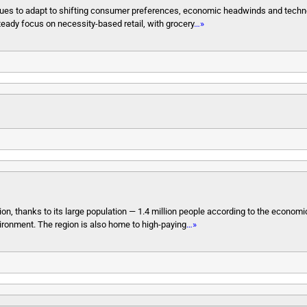
ontinues to adapt to shifting consumer preferences, economic headwinds and techn
 steady focus on necessity-based retail, with grocery
…»
tion, thanks to its large population — 1.4 million people according to the econo
ironment. The region is also home to high-paying
…»