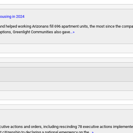
housing in 2024
d helped working Arizonans fill 696 apartment units, the most since the compa
options, Greenlight Communities also gave
…»
ecutive actions and orders, including rescinding 78 executive actions implement
t citizenship to declaring a national emergency on the
…»