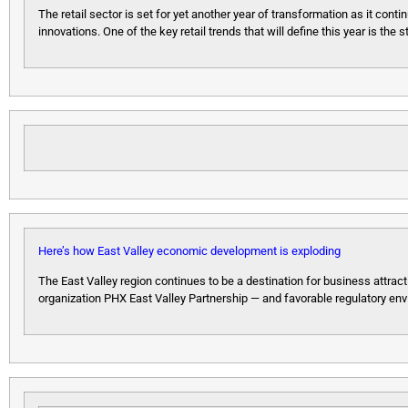
The retail sector is set for yet another year of transformation as it c
innovations. One of the key retail trends that will define this year is the
Here’s how East Valley economic development is exploding
The East Valley region continues to be a destination for business attrac
organization PHX East Valley Partnership — and favorable regulatory env