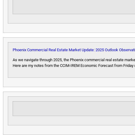
Phoenix Commercial Real Estate Market Update: 2025 Outlook Observat
As we navigate through 2025, the Phoenix commercial real estate market
Here are my notes from the CCIM-IREM Economic Forecast from Friday regar