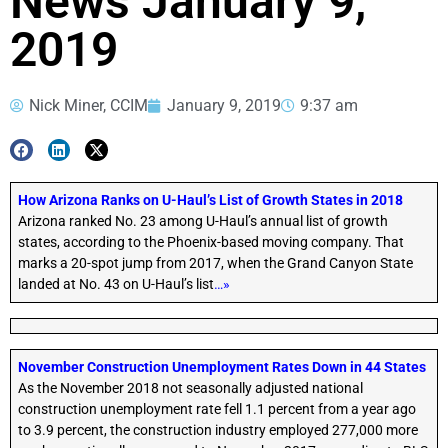
News January 9,
2019
Nick Miner, CCIM
January 9, 2019
9:37 am
How Arizona Ranks on U-Haul’s List of Growth States in 2018
Arizona ranked No. 23 among U-Haul’s annual list of growth
states, according to the Phoenix-based moving company. That
marks a 20-spot jump from 2017, when the Grand Canyon State
landed at No. 43 on U-Haul’s list
…»
November Construction Unemployment Rates Down in 44 States
As the November 2018 not seasonally adjusted national
construction unemployment rate fell 1.1 percent from a year ago
to 3.9 percent, the construction industry employed 277,000 more