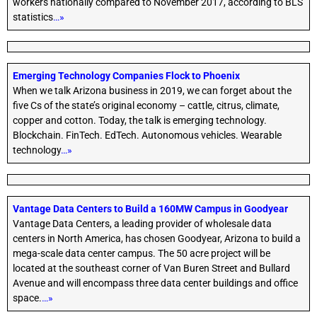
workers nationally compared to November 2017, according to BLS
statistics
…»
Emerging Technology Companies Flock to Phoenix
When we talk Arizona business in 2019, we can forget about the
five Cs of the state’s original economy – cattle, citrus, climate,
copper and cotton. Today, the talk is emerging technology.
Blockchain. FinTech. EdTech. Autonomous vehicles. Wearable
technology
…»
Vantage Data Centers to Build a 160MW Campus in Goodyear
Vantage Data Centers, a leading provider of wholesale data
centers in North America, has chosen Goodyear, Arizona to build a
mega-scale data center campus. The 50 acre project will be
located at the southeast corner of Van Buren Street and Bullard
Avenue and will encompass three data center buildings and office
space.
…»