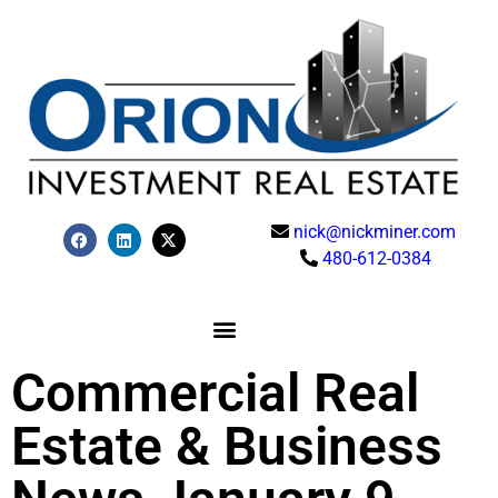
nick@nickminer.com
480-612-0384
Commercial Real
Estate & Business