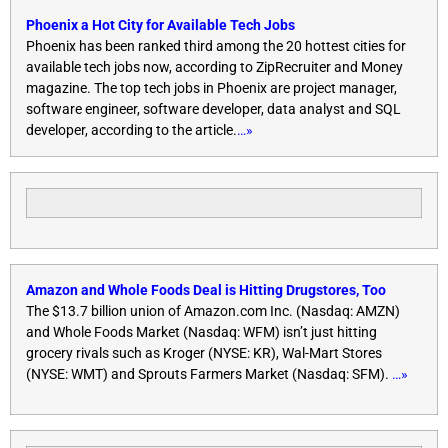
Phoenix a Hot City for Available Tech Jobs
Phoenix has been ranked third among the 20 hottest cities for
available tech jobs now, according to ZipRecruiter and Money
magazine. The top tech jobs in Phoenix are project manager,
software engineer, software developer, data analyst and SQL
developer, according to the article.
…»
Amazon and Whole Foods Deal is Hitting Drugstores, Too
The $13.7 billion union of Amazon.com Inc. (Nasdaq: AMZN)
and Whole Foods Market (Nasdaq: WFM) isn’t just hitting
grocery rivals such as Kroger (NYSE: KR), Wal-Mart Stores
(NYSE: WMT) and Sprouts Farmers Market (Nasdaq: SFM).
…»