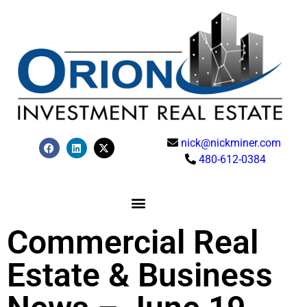
nick@nickminer.com
480-612-0384
Commercial Real
Estate & Business