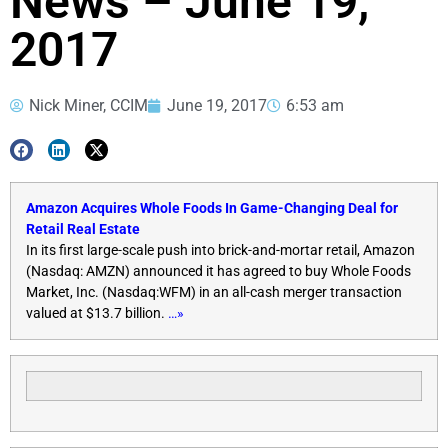
News – June 19,
2017
Nick Miner, CCIM
June 19, 2017
6:53 am
Amazon Acquires Whole Foods In Game-Changing Deal for
Retail Real Estate
In its first large-scale push into brick-and-mortar retail, Amazon
(Nasdaq: AMZN) announced it has agreed to buy Whole Foods
Market, Inc. (Nasdaq:WFM) in an all-cash merger transaction
valued at $13.7 billion.
…»