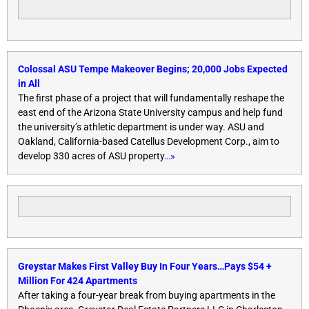
Colossal ASU Tempe Makeover Begins; 20,000 Jobs Expected
in All
The first phase of a project that will fundamentally reshape the
east end of the Arizona State University campus and help fund
the university’s athletic department is under way. ASU and
Oakland, California-based Catellus Development Corp., aim to
develop 330 acres of ASU property
…»
Greystar Makes First Valley Buy
In Four Years
…Pays $54 +
Million For 424 Apartments
After taking a four-year break from buying apartments in the