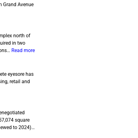
rom Grand Avenue
mplex north of
uired in two
tions…
Read more
rete eyesore has
ing, retail and
renegotiated
(57,074 square
enewed to 2024)…