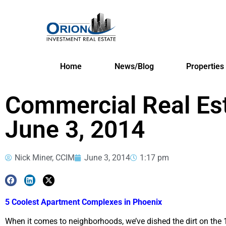
Home
News/Blog
Properties
Commercial Real Es
June 3, 2014
Nick Miner, CCIM
June 3, 2014
1:17 pm
5 Coolest Apartment Complexes in Phoenix
When it comes to neighborhoods, we’ve dished the dirt on the 1