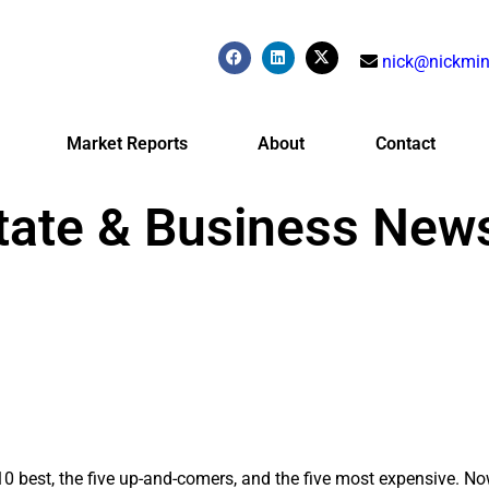
nick@nickmin
Market Reports
About
Contact
tate & Business New
0 best, the five up-and-comers, and the five most expensive. Now