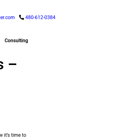
er.com
480-612-0384
Consulting
s –
 it’s time to