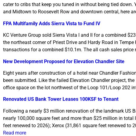
cater to cribs that keep you tuned in without being tied down.
and Midtown to Roosevelt Row and downtown central, here are o
FPA Multifamily Adds Sierra Vista to Fund IV
KC Venture Group sold Sierra Vista I and II for a combined $2
the northeast corner of Priest Drive and Hardy Road in Tempe 
transactions for a combined $10.1m. The all cash sales price 
New Development Proposed for Elevation Chandler Site
Eight years after construction of a hotel near Chandler Fashion
been submitted. Like the failed Elevation Chandler project, the 
office space on the lot northwest of the Loop 101/Loop 202 
Renovated US Bank Tower Leases 100KSF to Tenant
Following a nearly $3 million renovation of the landmark US B
nearly 100,000 square feet and more than $25 million in total 
feet renewed to 2026); Xerox (31,861 square feet renewed to 
Read more