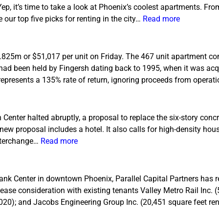
 Yep, it’s time to take a look at Phoenix’s coolest apartments. F
ur top five picks for renting in the city…
Read more
3.825m or $51,017 per unit on Friday. The 467 unit apartment co
had been held by Fingersh dating back to 1995, when it was acq
represents a 135% rate of return, ignoring proceeds from opera
 Center halted abruptly, a proposal to replace the six-story conc
new proposal includes a hotel. It also calls for high-density hous
interchange…
Read more
ank Center in downtown Phoenix, Parallel Capital Partners has 
lease consideration with existing tenants Valley Metro Rail Inc. 
2020); and Jacobs Engineering Group Inc. (20,451 square feet r