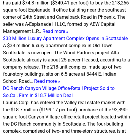
has paid $74.3 million ($340.41 per foot) to buy the 218,266-
square-foot Esplanade III office building near the southeast
corner of 24th Street and Camelback Road in Phoenix. The
seller was A-Esplanade III LLC, formed by AEW Capital
Management L.P…
Read more »
$38 Million Luxury Apartment Complex Opens in Scottsdale
A $38 million luxury apartment complex in Old Town
Scottsdale is now open. The Wood Partners project Alta
Scottsdale already is about 25 percent leased, according to a
company release. The 218-unit complex, made up of two
four-story buildings, sits on 6.5 acres at 8444 E. Indian
School Road…
Read more »
DC Ranch Canyon Village Office-Retail Project Sold to
So.Cal. Firm in $18.7 Million Deal
Laurus Corp. has entered the Valley real estate market with
the $18.7 million ($199.17 per foot) purchase of the 93,890-
square-foot Canyon Village office-retail project located within
the DC Ranch community in Scottsdale. The four-building
complex, comprised of two- and three-story structures, is at