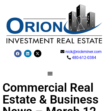
nick@nickminer.com
480-612-0384
Commercial Real
Estate & Business