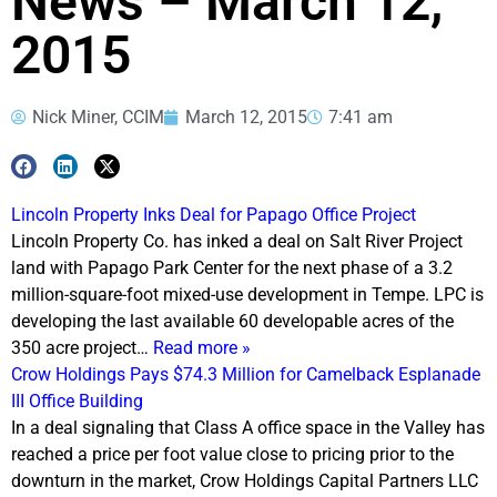
News – March 12,
2015
Nick Miner, CCIM
March 12, 2015
7:41 am
Lincoln Property Inks Deal for Papago Office Project
Lincoln Property Co. has inked a deal on Salt River Project
land with Papago Park Center for the next phase of a 3.2
million-square-foot mixed-use development in Tempe. LPC is
developing the last available 60 developable acres of the
350 acre project…
Read more »
Crow Holdings Pays $74.3 Million for Camelback Esplanade
III Office Building
In a deal signaling that Class A office space in the Valley has
reached a price per foot value close to pricing prior to the
downturn in the market, Crow Holdings Capital Partners LLC