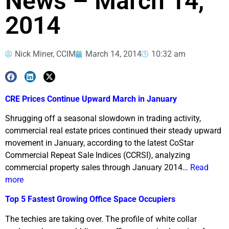
News – March 14,
2014
Nick Miner, CCIM
March 14, 2014
10:32 am
CRE Prices Continue Upward March in January
Shrugging off a seasonal slowdown in trading activity,
commercial real estate prices continued their steady upward
movement in January, according to the latest CoStar
Commercial Repeat Sale Indices (CCRSI), analyzing
commercial property sales through January 2014…
Read
more
Top 5 Fastest Growing Office Space Occupiers
The techies are taking over. The profile of white collar