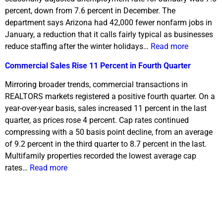
percent, down from 7.6 percent in December. The
department says Arizona had 42,000 fewer nonfarm jobs in
January, a reduction that it calls fairly typical as businesses
reduce staffing after the winter holidays…
Read more
Commercial Sales Rise 11 Percent in Fourth Quarter
Mirroring broader trends, commercial transactions in
REALTORS markets registered a positive fourth quarter. On a
year-over-year basis, sales increased 11 percent in the last
quarter, as prices rose 4 percent. Cap rates continued
compressing with a 50 basis point decline, from an average
of 9.2 percent in the third quarter to 8.7 percent in the last.
Multifamily properties recorded the lowest average cap
rates…
Read more