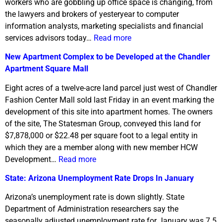
workers who are gobbling up office space is changing, from
the lawyers and brokers of yesteryear to computer
information analysts, marketing specialists and financial
services advisors today…
Read more
New Apartment Complex to be Developed at the Chandler
Apartment Square Mall
Eight acres of a twelve-acre land parcel just west of Chandler
Fashion Center Mall sold last Friday in an event marking the
development of this site into apartment homes. The owners
of the site, The Statesman Group, conveyed this land for
$7,878,000 or $22.48 per square foot to a legal entity in
which they are a member along with new member HCW
Development…
Read more
State: Arizona Unemployment Rate Drops In January
Arizona’s unemployment rate is down slightly. State
Department of Administration researchers say the
seasonally adjusted unemployment rate for January was 7.5