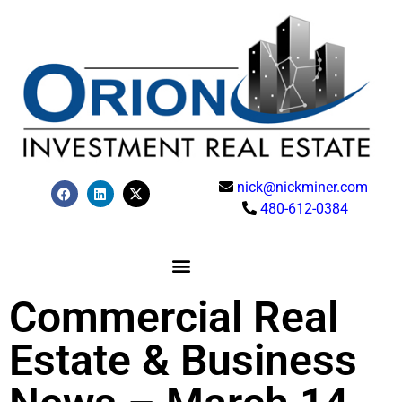
nick@nickminer.com
480-612-0384
Commercial Real
Estate & Business