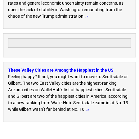
rates and general economic uncertainty remain concerns, as
does the lack of stability in Washington emanating from the
chaos of the new Trump administration
…»
These Valley Cities are Among the Happiest in the US
Feeling happy? If not, you might want to move to Scottsdale or
Gilbert. The two East Valley cities are the highest-ranking
Arizona cities on WalletHub’s list of happiest cities. Scottsdale
and Gilbert are two of the happiest cities in America, according
to a new ranking from WalletHub. Scottsdale came in at No. 13
while Gilbert wasn’t far behind at No. 16
…»