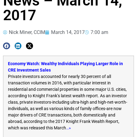
News – March 14,
2017
Nick Miner, CCIM
March 14, 2017
7:00 am
Economy Watch: Wealthy Individuals Playing Larger Role in
CRE Investment Sales
Private investors accounted for nearly 30 percent of all
transaction volumes in 2016, with particular interest in
residential and commercial properties in some major U.S. cities,
according to Knight Frank’s latest wealth report. As an investor
class, private investors-including ultra-high and high-net-worth-
individuals, as well as various kinds of family offices-are now
major drivers of CRE transactions, both domestically and
abroad, according to the 2017 Knight Frank Wealth Report,
which was released this March
…»