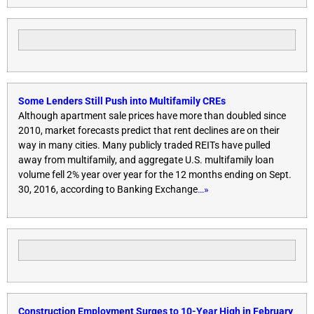
Some Lenders Still Push into Multifamily CREs
Although apartment sale prices have more than doubled since
2010, market forecasts predict that rent declines are on their
way in many cities. Many publicly traded REITs have pulled
away from multifamily, and aggregate U.S. multifamily loan
volume fell 2% year over year for the 12 months ending on Sept.
30, 2016, according to Banking Exchange
…»
Construction Employment Surges to 10-Year High in February