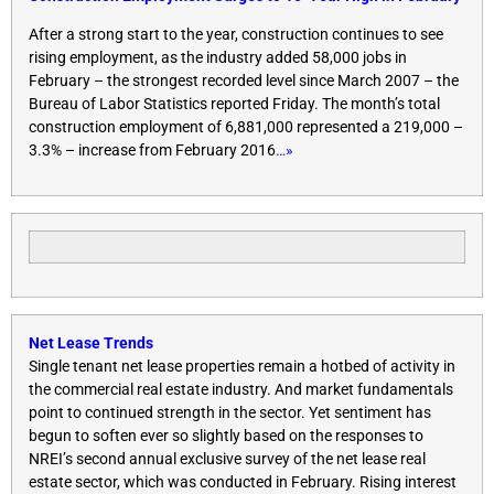
After a strong start to the year, construction continues to see
rising employment, as the industry added 58,000 jobs in
February – the strongest recorded level since March 2007 – the
Bureau of Labor Statistics reported
Friday
. The month’s total
construction employment of 6,881,000 represented a 219,000 –
3.3% – increase from February 2016
…»
Net Lease Trends
Single tenant net lease properties remain a hotbed of activity in
the commercial real estate industry. And market fundamentals
point to continued strength in the sector. Yet sentiment has
begun to soften ever so slightly based on the responses to
NREI’s second annual exclusive survey of the net lease real
estate sector, which was conducted in February. Rising interest