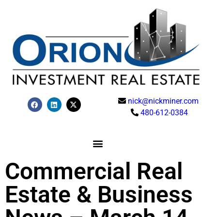
nick@nickminer.com
480-612-0384
Commercial Real
Estate & Business