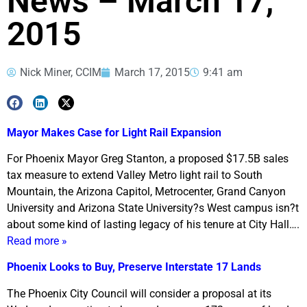
News – March 17,
2015
Nick Miner, CCIM
March 17, 2015
9:41 am
Mayor Makes Case for Light Rail Expansion
For Phoenix Mayor Greg Stanton, a proposed $17.5B sales
tax measure to extend Valley Metro light rail to South
Mountain, the Arizona Capitol, Metrocenter, Grand Canyon
University and Arizona State University?s West campus isn?t
about some kind of lasting legacy of his tenure at City Hall….
Read more »
Phoenix Looks to Buy, Preserve Interstate 17 Lands
The Phoenix City Council will consider a proposal at its