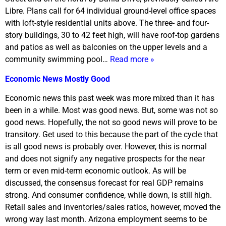
Libre. Plans call for 64 individual ground-level office spaces
with loft-style residential units above. The three- and four-
story buildings, 30 to 42 feet high, will have roof-top gardens
and patios as well as balconies on the upper levels and a
community swimming pool…
Read more »
Economic News Mostly Good
Economic news this past week was more mixed than it has
been in a while. Most was good news. But, some was not so
good news. Hopefully, the not so good news will prove to be
transitory. Get used to this because the part of the cycle that
is all good news is probably over. However, this is normal
and does not signify any negative prospects for the near
term or even mid-term economic outlook. As will be
discussed, the consensus forecast for real GDP remains
strong. And consumer confidence, while down, is still high.
Retail sales and inventories/sales ratios, however, moved the
wrong way last month. Arizona employment seems to be