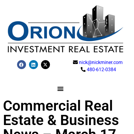
nick@nickminer.com
480-612-0384
Commercial Real
Estate & Business