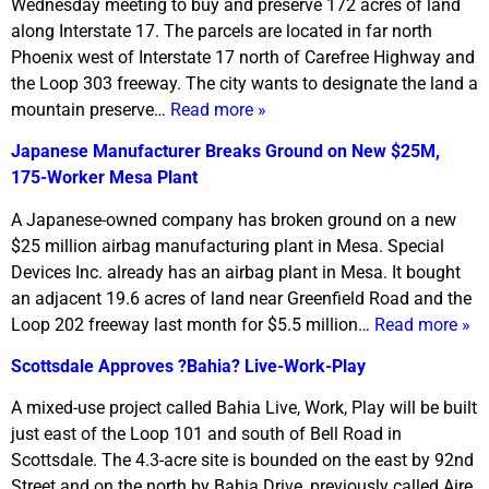
Wednesday meeting to buy and preserve 172 acres of land
along Interstate 17. The parcels are located in far north
Phoenix west of Interstate 17 north of Carefree Highway and
the Loop 303 freeway. The city wants to designate the land a
mountain preserve…
Read more »
Japanese Manufacturer Breaks Ground on New $25M,
175-Worker Mesa Plant
A Japanese-owned company has broken ground on a new
$25 million airbag manufacturing plant in Mesa. Special
Devices Inc. already has an airbag plant in Mesa. It bought
an adjacent 19.6 acres of land near Greenfield Road and the
Loop 202 freeway last month for $5.5 million…
Read more »
Scottsdale Approves ?Bahia? Live-Work-Play
A mixed-use project called Bahia Live, Work, Play will be built
just east of the Loop 101 and south of Bell Road in
Scottsdale. The 4.3-acre site is bounded on the east by 92nd
Street and on the north by Bahia Drive, previously called Aire