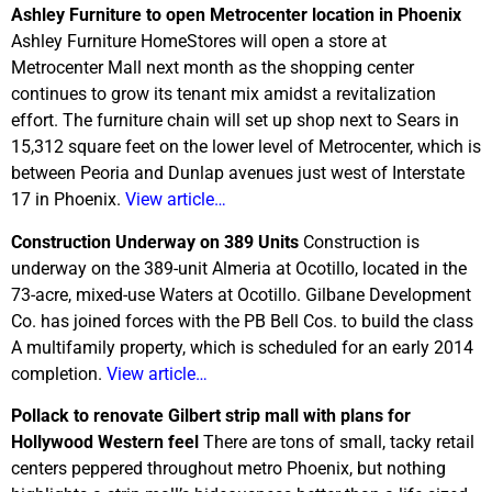
Ashley Furniture to open Metrocenter location in Phoenix
Ashley Furniture HomeStores will open a store at
Metrocenter Mall next month as the shopping center
continues to grow its tenant mix amidst a revitalization
effort. The furniture chain will set up shop next to Sears in
15,312 square feet on the lower level of Metrocenter, which is
between Peoria and Dunlap avenues just west of Interstate
17 in Phoenix.
View article…
Construction Underway on 389 Units
Construction is
underway on the 389-unit Almeria at Ocotillo, located in the
73-acre, mixed-use Waters at Ocotillo. Gilbane Development
Co. has joined forces with the PB Bell Cos. to build the class
A multifamily property, which is scheduled for an early 2014
completion.
View article…
Pollack to renovate Gilbert strip mall with plans for
Hollywood Western feel
There are tons of small, tacky retail
centers peppered throughout metro Phoenix, but nothing