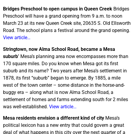
Bridges Preschool to open campus in Queen Creek
Bridges
Preschool will have a grand opening from 9 a.m. to noon
March 23 at its new Queen Creek site, 20635 S. Old Ellsworth
Road. The school plans a festival around the grand opening.
View article…
Stringtown, now Alma School Road, became a Mesa
suburb’
Mesa’s planning area now encompasses more than
170 square miles. Do you know when Mesa got its first
suburb and its name? Two years after Mesa’s settlement in
1878, its first “suburb” began to emerge. By 1885, a mile
west of the town center – some distance in the horse-and-
buggy era – along what is now Alma School Road, a
settlement of homes and farms extending south for 2 miles
was well-established.
View article…
Mesa residents envision a different kind of city
Mesa’s
political lexicon has a new entry that could govern a great
deal of what happens in this city over the next quarter of a