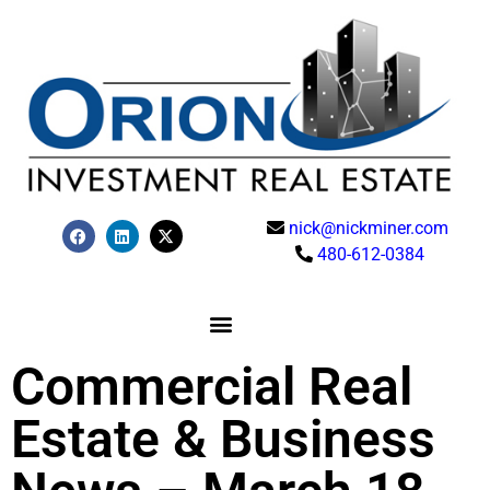
nick@nickminer.com
480-612-0384
Commercial Real
Estate & Business