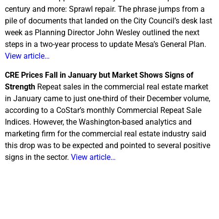
century and more: Sprawl repair. The phrase jumps from a
pile of documents that landed on the City Council’s desk last
week as Planning Director John Wesley outlined the next
steps in a two-year process to update Mesa’s General Plan.
View article…
CRE Prices Fall in January but Market Shows Signs of
Strength
Repeat sales in the commercial real estate market
in January came to just one-third of their December volume,
according to a CoStar’s monthly Commercial Repeat Sale
Indices. However, the Washington-based analytics and
marketing firm for the commercial real estate industry said
this drop was to be expected and pointed to several positive
signs in the sector.
View article…