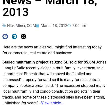
News – March 18,
2013
Nick Miner, CCIM
March 18, 2013
7:00 am
Here are the news articles you might find interesting today
for commercial real estate and business:
Stalled multifamily project at 32nd St. sold for $5.6M
Jones
Lang LaSalle recently closed a multifamily investment sale
in northeast Phoenix that will moved the “stalled and
distressed” property forward so it is ready for residents, a
company spokeswoman said. “The recession stopped many
local multifamily and condo construction projects in their
tracks, and some of these distressed sites have been sitting,
unfinished for years,”…
View article…