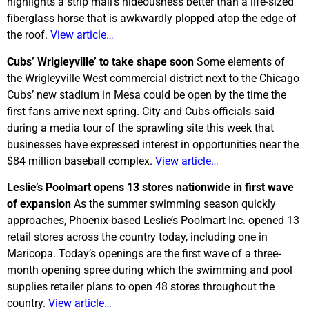
highlights a strip mall’s hideousness better than a life-sized
fiberglass horse that is awkwardly plopped atop the edge of
the roof.
View article…
Cubs’ Wrigleyville’ to take shape soon
Some elements of
the Wrigleyville West commercial district next to the Chicago
Cubs’ new stadium in Mesa could be open by the time the
first fans arrive next spring. City and Cubs officials said
during a media tour of the sprawling site this week that
businesses have expressed interest in opportunities near the
$84 million baseball complex.
View article…
Leslie’s Poolmart opens 13 stores nationwide in first wave
of expansion
As the summer swimming season quickly
approaches, Phoenix-based Leslie’s Poolmart Inc. opened 13
retail stores across the country today, including one in
Maricopa. Today’s openings are the first wave of a three-
month opening spree during which the swimming and pool
supplies retailer plans to open 48 stores throughout the
country.
View article…