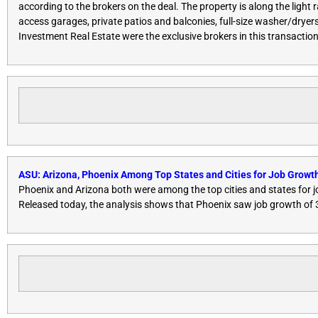
according to the brokers on the deal. The property is along the light
access garages, private patios and balconies, full-size washer/drye
Investment Real Estate were the exclusive brokers in this transactio
ASU: Arizona, Phoenix Among Top States and Cities for Job Growth
Phoenix and Arizona both were among the top cities and states for j
Released today, the analysis shows that Phoenix saw job growth of 3