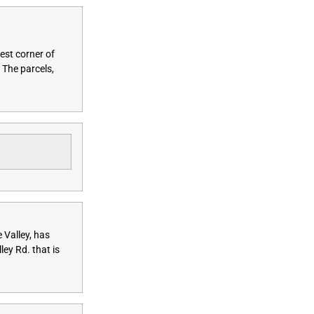
est corner of
 The parcels,
 Valley, has
ey Rd. that is