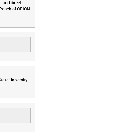
d and direct-
w Roach of ORION
tate University.