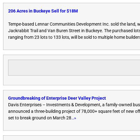
206 Acres in Buckeye Sell for $18M
Tempe-based Lennar Communities Development Inc. sold the land, wh
Jackrabbit Trail and Van Buren Street in Buckeye. The purchased lots
ranging from 23 lots to 133 lots, will be sold to multiple home builder
Groundbreaking of Enterprise Deer Valley Project
Davis Enterprises – Investments & Development, a family-owned bus
announced a three-building project of 78,000+ square feet of new off
set to break ground on
March 28
…»