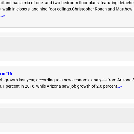
 rail and has a mix of one- and two-bedroom floor plans, featuring detache
rs, walk-in closets, and nine-foot ceilings.Christopher Roach and Matthe
n
…»
 in ’16
ob growth last year, according to a new economic analysis from Arizona S
.1 percent in 2016, while Arizona saw job growth of 2.6 percent
…»