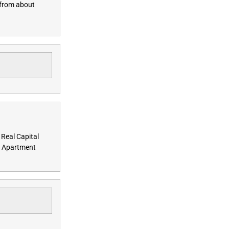
 from about
 Real Capital
ds Apartment