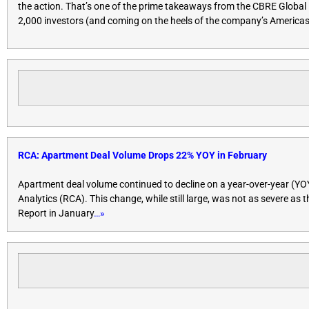
the action. That’s one of the prime takeaways from the CBRE Global 
2,000 investors (and coming on the heels of the company’s Americas 
RCA: Apartment Deal Volume Drops 22% YOY in February
Apartment deal volume continued to decline on a year-over-year (YOY) 
Analytics (RCA). This change, while still large, was not as severe as
Report in January
…»