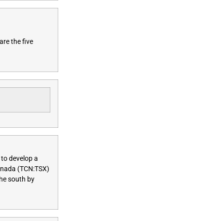
are the five
 to develop a
anada (TCN:TSX)
the south by