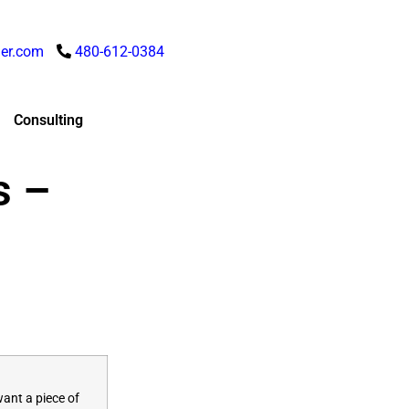
er.com
480-612-0384
Consulting
s –
want a piece of