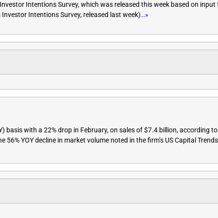
Investor Intentions Survey, which was released this week based on input
Investor Intentions Survey, released last week)
…»
basis with a 22% drop in February, on sales of $7.4 billion, according to
 the 56% YOY decline in market volume noted in the firm’s US Capital Tren