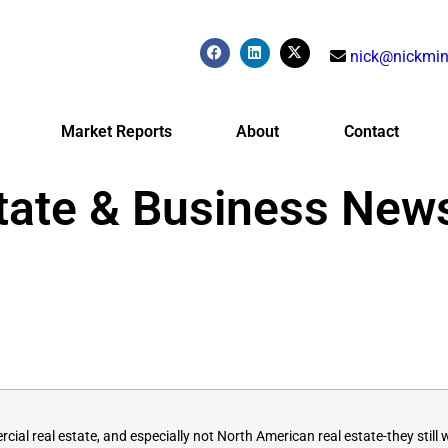
nick@nickmin
Market Reports
About
Contact
tate & Business New
al real estate, and especially not North American real estate-they still 