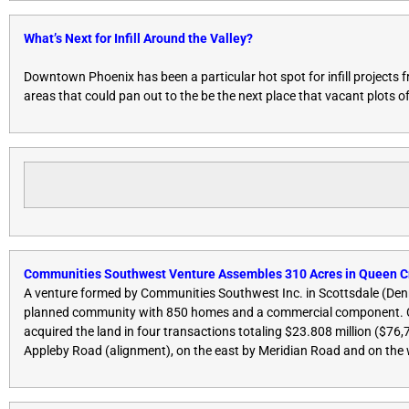
What’s Next for Infill Around the Valley?
Downtown Phoenix has been a particular hot spot for infill projects f
areas that could pan out to the be the next place that vacant plots 
Communities Southwest Venture Assembles 310 Acres in Queen C
A venture formed by Communities Southwest Inc. in Scottsdale (Denn
planned community with 850 homes and a commercial component. Co
acquired the land in four transactions totaling $23.808 million ($76
Appleby Road (alignment), on the east by Meridian Road and on the 