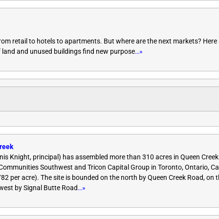
rom retail to hotels to apartments. But where are the next markets? Here 
of land and unused buildings find new purpose
…»
reek
is Knight, principal) has assembled more than 310 acres in Queen Creek
mmunities Southwest and Tricon Capital Group in Toronto, Ontario, C
,782 per acre). The site is bounded on the north by Queen Creek Road, on 
west by Signal Butte Road
…»