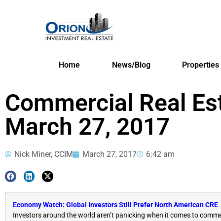
Home
News/Blog
Properties
Commercial Real Es
March 27, 2017
Nick Miner, CCIM
March 27, 2017
6:42 am
Economy Watch: Global Investors Still Prefer North American CRE
Investors around the world aren’t panicking when it comes to commerci