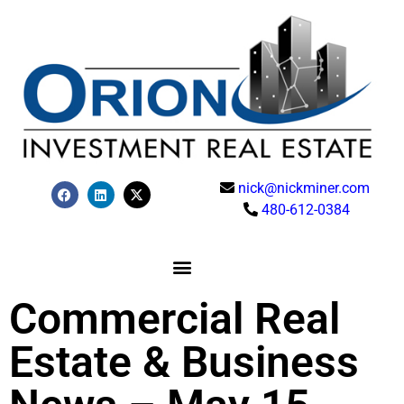
nick@nickminer.com
480-612-0384
Commercial Real
Estate & Business