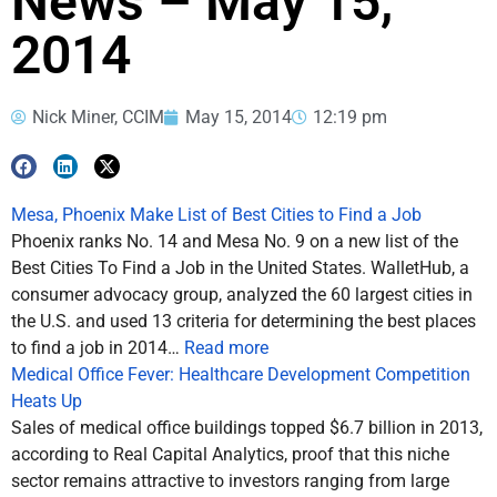
News – May 15,
2014
Nick Miner, CCIM
May 15, 2014
12:19 pm
Mesa, Phoenix Make List of Best Cities to Find a Job
Phoenix ranks No. 14 and Mesa No. 9 on a new list of the
Best Cities To Find a Job in the United States. WalletHub, a
consumer advocacy group, analyzed the 60 largest cities in
the U.S. and used 13 criteria for determining the best places
to find a job in 2014…
Read more
Medical Office Fever: Healthcare Development Competition
Heats Up
Sales of medical office buildings topped $6.7 billion in 2013,
according to Real Capital Analytics, proof that this niche
sector remains attractive to investors ranging from large