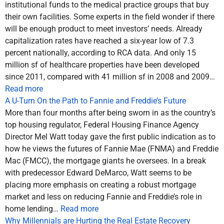
institutional funds to the medical practice groups that buy
their own facilities. Some experts in the field wonder if there
will be enough product to meet investors’ needs. Already
capitalization rates have reached a six-year low of 7.3
percent nationally, according to RCA data. And only 15
million sf of healthcare properties have been developed
since 2011, compared with 41 million sf in 2008 and 2009…
Read more
A U-Turn On the Path to Fannie and Freddie’s Future
More than four months after being sworn in as the country’s
top housing regulator, Federal Housing Finance Agency
Director Mel Watt today gave the first public indication as to
how he views the futures of Fannie Mae (FNMA) and Freddie
Mac (FMCC), the mortgage giants he oversees. In a break
with predecessor Edward DeMarco, Watt seems to be
placing more emphasis on creating a robust mortgage
market and less on reducing Fannie and Freddie’s role in
home lending…
Read more
Why Millennials are Hurting the Real Estate Recovery