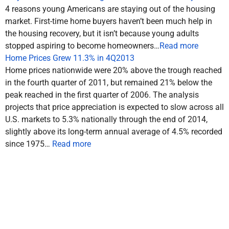
4 reasons young Americans are staying out of the housing
market. First-time home buyers haven’t been much help in
the housing recovery, but it isn’t because young adults
stopped aspiring to become homeowners…
Read more
Home Prices Grew 11.3% in 4Q2013
Home prices nationwide were 20% above the trough reached
in the fourth quarter of 2011, but remained 21% below the
peak reached in the first quarter of 2006. The analysis
projects that price appreciation is expected to slow across all
U.S. markets to 5.3% nationally through the end of 2014,
slightly above its long-term annual average of 4.5% recorded
since 1975…
Read more