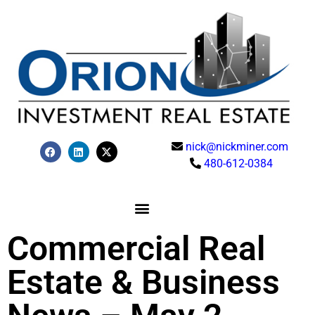
nick@nickminer.com
480-612-0384
Commercial Real
Estate & Business