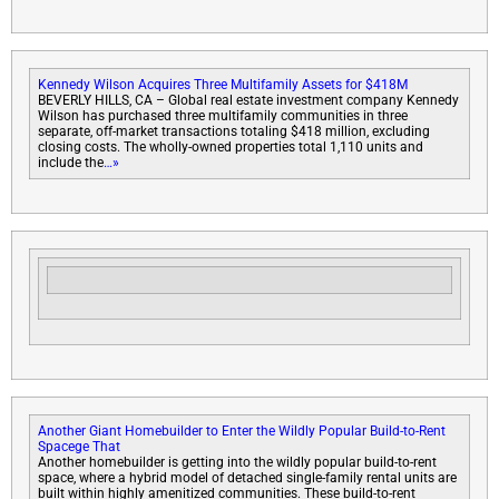
Kennedy Wilson Acquires Three Multifamily Assets for $418M
BEVERLY HILLS, CA – Global real estate investment company Kennedy
Wilson has purchased three multifamily communities in three
separate, off-market transactions totaling $418 million, excluding
closing costs. The wholly-owned properties total 1,110 units and
include the
…»
Another Giant Homebuilder to Enter the Wildly Popular Build-to-Rent
Space
ge That
Another homebuilder is getting into the wildly popular build-to-rent
space, where a hybrid model of detached single-family rental units are
built within highly amenitized communities. These build-to-rent