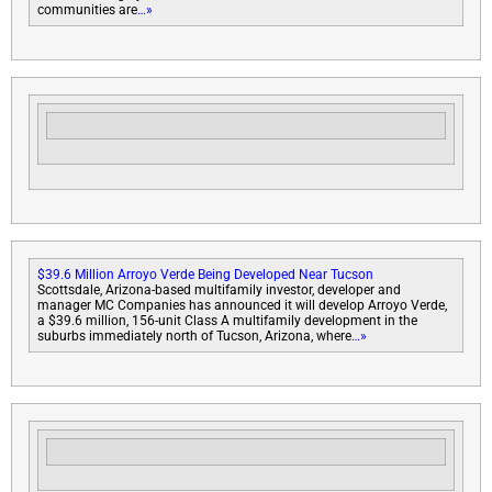
communities are
…»
$39.6 Million Arroyo Verde Being Developed Near Tucson
Scottsdale, Arizona-based multifamily investor, developer and
manager MC Companies has announced it will develop Arroyo Verde,
a $39.6 million, 156-unit Class A multifamily development in the
suburbs immediately north of Tucson, Arizona, where
…»