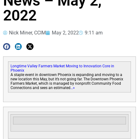
News – May 2,
2022
Nick Miner, CCIM
May 2, 2022
9:11 am
Longtime Valley Farmers Market Moving to Innovation Core in
Phoenix
A staple event in downtown Phoenix is expanding and moving to a
new location this May, but it’s not going far. The Downtown Phoenix
Farmers Market, which is managed by nonprofit Community Food
Connections and sees an estimated
…»