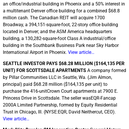
an office/industrial building in Phoenix and a 50% interest in
a multitenant Denver office building for a combined $68.8
million cash. The Canadian REIT will acquire 1700
Broadway, a 394,151-square-foot, 22-story office building
located in Denver; and the ASM America headquarters
building, a 130,282-square-foot Class A industrial/office
building in the Southbank Business Park near Sky Harbor
International Airport in Phoenix.
View article…
SEATTLE INVESTOR PAYS $68.28 MILLION ($164,135 PER
UNIT) FOR SCOTTSDALE APARTMENTS
A company formed
by Pillar Communities LLC in Seattle, Wa. (Jim Almon,
principal) paid $68.28 million ($164,135 per unit) to
purchase the 416-unitCrown Court apartments at 7900 E.
Princess Drive in Scottsdale. The seller wasEQR-Fancap
2000A Limited Partnership, formed by Equity Residential
Trust in Chicago, Ill. (NYSE:EQR, David Neithercut, CEO).
View article…