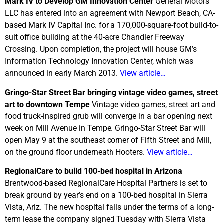
Mark IV to Develop GM Innovation Center
General Motors
LLC has entered into an agreement with Newport Beach, CA-
based Mark IV Capital Inc. for a 170,000-square-foot build-to-
suit office building at the 40-acre Chandler Freeway
Crossing. Upon completion, the project will house GM’s
Information Technology Innovation Center, which was
announced in early March 2013.
View article…
Gringo-Star Street Bar bringing vintage video games, street
art to downtown Tempe
Vintage video games, street art and
food truck-inspired grub will converge in a bar opening next
week on Mill Avenue in Tempe. Gringo-Star Street Bar will
open May 9 at the southeast corner of Fifth Street and Mill,
on the ground floor underneath Hooters.
View article…
RegionalCare to build 100-bed hospital in Arizona
Brentwood-based RegionalCare Hospital Partners is set to
break ground by year’s end on a 100-bed hospital in Sierra
Vista, Ariz. The new hospital falls under the terms of a long-
term lease the company signed Tuesday with Sierra Vista