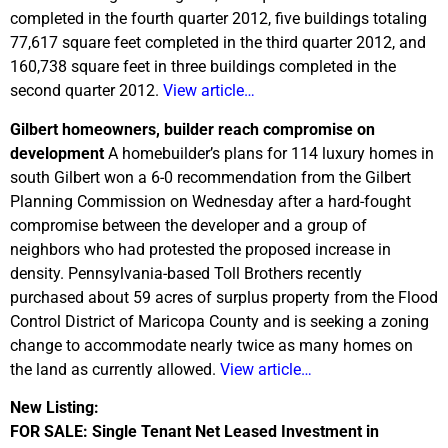
completed in the fourth quarter 2012, five buildings totaling
77,617 square feet completed in the third quarter 2012, and
160,738 square feet in three buildings completed in the
second quarter 2012.
View article…
Gilbert homeowners, builder reach compromise on
development
A homebuilder’s plans for 114 luxury homes in
south Gilbert won a 6-0 recommendation from the Gilbert
Planning Commission on Wednesday after a hard-fought
compromise between the developer and a group of
neighbors who had protested the proposed increase in
density. Pennsylvania-based Toll Brothers recently
purchased about 59 acres of surplus property from the Flood
Control District of Maricopa County and is seeking a zoning
change to accommodate nearly twice as many homes on
the land as currently allowed.
View article…
New Listing:
FOR SALE: Single Tenant Net Leased Investment in