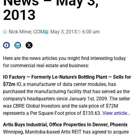
News – May 3,
2013
Nick Miner, CCIM
May 3, 2013
6:00 am
Here are the news articles you might find interesting today
for commercial real estate and business:
IO Factory — Formerly Le-Nature’s Bottling Plant — Sells for
$72m
IO, a manufacturer of data center modules, has
purchased the manufacturing facility that has served as the
company’s headquarters since January 1st, 2009. The seller
was CBRE Global Investors and the sale price of $72M
represents a Per Square Foot price of $135.63.
View article…
Artis Buys Industrial, Office Properties In Denver, Phoenix
Winnipeg, Manitoba-based Artis REIT has agreed to acquire