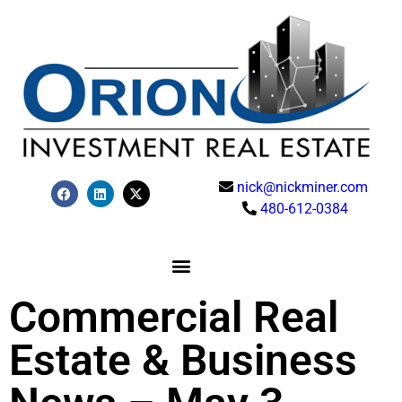
nick@nickminer.com
480-612-0384
Commercial Real
Estate & Business