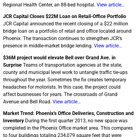
Regional Health Center, an 88-bed hospital.
View article…
JCR Capital Closes $22M Loan on Retail-Office Portfolio
JCR Capital announced the recent closing of a $22 million
bridge loan on a portfolio of retail and office located around
Phoenix. The transaction continues to strengthen JCR’s
presence in middle-market bridge lending.
View article…
$36M project would elevate Bell over Grand Ave. in
Surprise
Teams of transportation agencies at the state,
county and municipal level work to untangle traffic tie-ups
throughout the year. Sometimes the fix creates temporary
headaches for motorists. In this case, the project could
affect businesses for years. The crossroads of Grand
Avenue and Bell Road.
View article…
Market Trend: Phoenix’s Office Deliveries, Construction and
Inventory
During the first quarter 2013, no new space was
completed in the Phoenix Office market area. This compares
to four buildings totaling 234,079 square feet that were