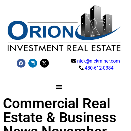
nick@nickminer.com
480-612-0384
Commercial Real
Estate & Business