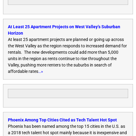
At Least 25 Apartment Projects on West Valley’s Suburban
Horizon
At least 25 apartment projects are planned or going up across
the West Valley as the region responds to increased demand for
rentals. The new developments could add more than 5,000
units in the region as rents continue to rise throughout the
Valley, pushing more renters to the suburbs in search of
affordable rates
…»
Phoenix Among Top Cities Cited as Tech Talent Hot Spot
Phoenix has been named among the top 15 cities in the U.S. as
a 2018 tech talent hot spot mainly because it is inexpensive and