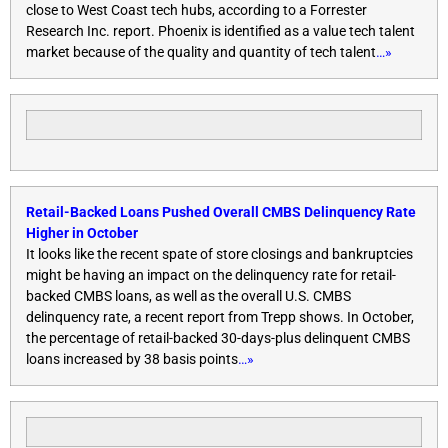
close to West Coast tech hubs, according to a Forrester
Research Inc. report. Phoenix is identified as a value tech talent
market because of the quality and quantity of tech talent
…»
Retail-Backed Loans Pushed Overall CMBS Delinquency Rate
Higher in October
It looks like the recent spate of store closings and bankruptcies
might be having an impact on the delinquency rate for retail-
backed CMBS loans, as well as the overall U.S. CMBS
delinquency rate, a recent report from Trepp shows. In October,
the percentage of retail-backed 30-days-plus delinquent CMBS
loans increased by 38 basis points
…»