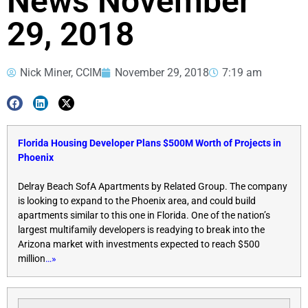
News November
29, 2018
Nick Miner, CCIM
November 29, 2018
7:19 am
Florida Housing Developer Plans $500M Worth of Projects in
Phoenix
Delray Beach SofA Apartments by Related Group. The company
is looking to expand to the Phoenix area, and could build
apartments similar to this one in Florida. One of the nation’s
largest multifamily developers is readying to break into the
Arizona market with investments expected to reach $500
million
…»