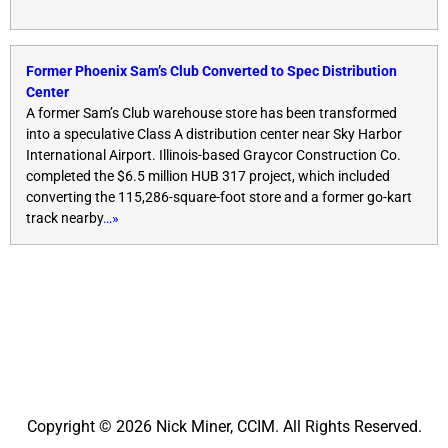
Former Phoenix Sam’s Club Converted to Spec Distribution
Center
A former Sam’s Club warehouse store has been transformed
into a speculative Class A distribution center near Sky Harbor
International Airport. Illinois-based Graycor Construction Co.
completed the $6.5 million HUB 317 project, which included
converting the 115,286-square-foot store and a former go-kart
track nearby
…»
Copyright © 2026 Nick Miner, CCIM. All Rights Reserved.