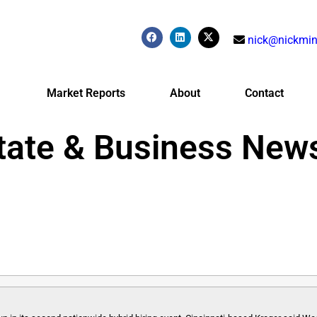
nick@nickmin
Market Reports
About
Contact
tate & Business New