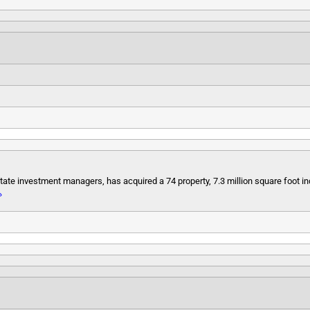
state investment managers, has acquired a 74 property, 7.3 million square foot in
»