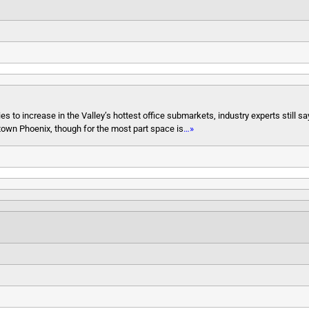
to increase in the Valley’s hottest office submarkets, industry experts still say
town Phoenix, though for the most part space is
…»