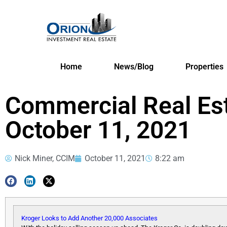
Home
News/Blog
Properties
Commercial Real Es
October 11, 2021
Nick Miner, CCIM
October 11, 2021
8:22 am
Kroger Looks to Add Another 20,000 Associates