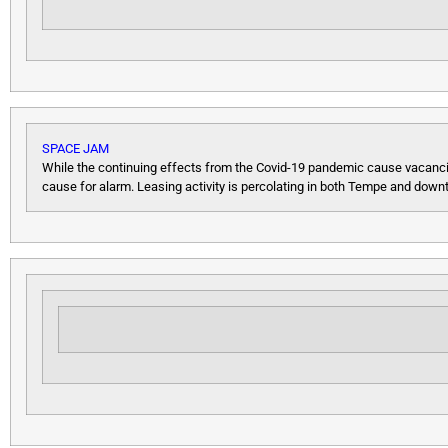
SPACE JAM
While the continuing effects from the Covid-19 pandemic cause vacancies 
cause for alarm. Leasing activity is percolating in both Tempe and down