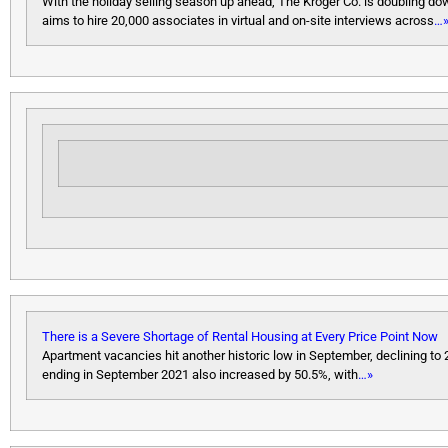
With the holiday selling season up ahead, The Kroger Co. is doubling dow
aims to hire 20,000 associates in virtual and on-site interviews across
…
There is a Severe Shortage of Rental Housing at Every Price Point Now
Apartment vacancies hit another historic low in September, declining to
ending in September 2021 also increased by 50.5%, with
…»