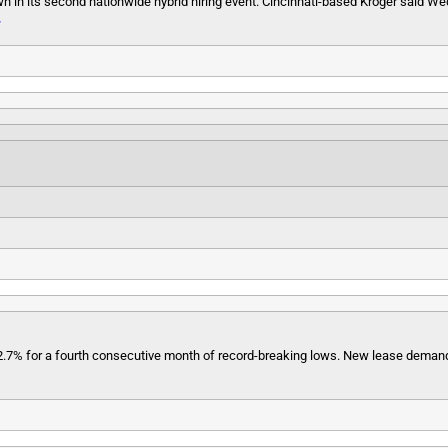
n in its second nationwide hybrid hiring event. Cincinnati-based Kroger said We
»
 2.7% for a fourth consecutive month of record-breaking lows. New lease demand