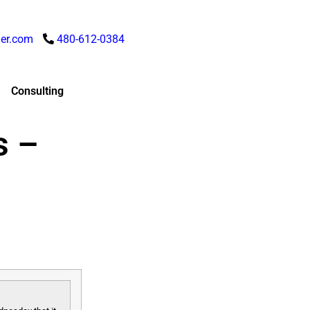
er.com
480-612-0384
Consulting
s –