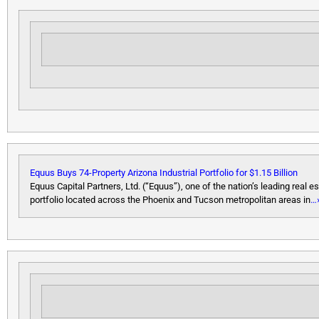
Equus Buys 74-Property Arizona Industrial Portfolio for $1.15 Billion
Equus Capital Partners, Ltd. (“Equus”), one of the nation’s leading real e
portfolio located across the Phoenix and Tucson metropolitan areas in
…