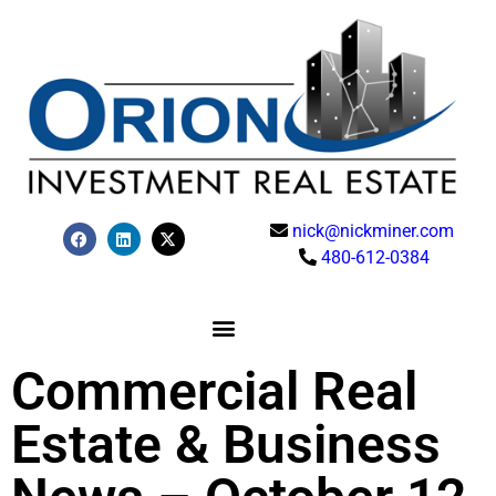
nick@nickminer.com
480-612-0384
Commercial Real
Estate & Business