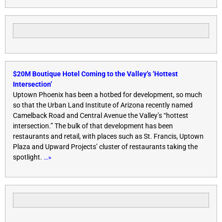
$20M Boutique Hotel Coming to the Valley’s ‘Hottest
Intersection’
Uptown Phoenix has been a hotbed for development, so much
so that the Urban Land Institute of Arizona recently named
Camelback Road and Central Avenue the Valley’s “hottest
intersection.” The bulk of that development has been
restaurants and retail, with places such as St. Francis, Uptown
Plaza and Upward Projects’ cluster of restaurants taking the
spotlight.
…»