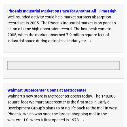
Phoenix Industrial Market on Pace for Another All-Time High
Well-rounded activity could help market surpass absorption
record set in 2005. The Phoenix industrial market is on pace to
hit an all-time high absorption record. The last peak came in
2005, when the market absorbed 7.9 million square feet of
industrial space during a single calendar year.
…»
Walmart Supercenter Opens at Metrocenter
Walmart’s new store in Metrocenter opens today. The 148,000-
square-foot Walmart Supercenter is the first step in Carlyle
Development Group’s plans to bring life back to the mall in west
Phoenix, which was once the largest shopping mall in the
western U.S. when it first opened in 1973.
…»