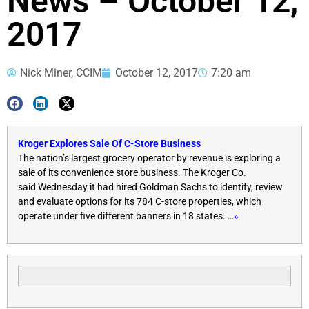
News – October 12,
2017
Nick Miner, CCIM
October 12, 2017
7:20 am
Kroger Explores Sale Of C-Store Business
The nation’s largest grocery operator by revenue is exploring a
sale of its convenience store business. The Kroger Co.
said
Wednesday
it had hired Goldman Sachs to identify, review
and evaluate options for its 784 C-store properties, which
operate under five different banners in 18 states.
…»