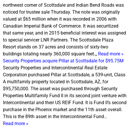
northwest corner of Scottsdale and Indian Bend Roads was
noticed for trustee sale
Thursday
. The note was originally
valued at $65 million when it was recorded in 2006 with
Canadian Imperial Bank of Commerce. It was securitized
that same year, and in 2015 beneficial interest was assigned
to special servicer LNR Partners. The Scottsdale Plaza
Resort stands on 37 acres and consists of sixty-two
buildings totaling nearly 360,000 square feet.,,
Read more »
Security Properties acquire Pillar at Scottsdale for $95.75M
Security Properties and Intercontinental Real Estate
Corporation purchased Pillar at Scottsdale, a 539-unit, Class
A multifamily property located in Scottsdale, AZ, for
$95,750,000. The asset was purchased through Security
Properties Multifamily Fund II in its second joint venture with
Intercontinental and their US REIF Fund. It is Fund II’s second
purchase in the Phoenix market and the 11th asset overall.
This is the 89th asset in the Intercontinental Fund…
Read more »