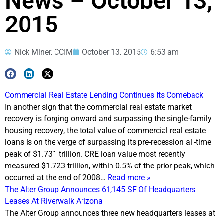
News – October 13,
2015
Nick Miner, CCIM
October 13, 2015
6:53 am
Commercial Real Estate Lending Continues Its Comeback
In another sign that the commercial real estate market
recovery is forging onward and surpassing the single-family
housing recovery, the total value of commercial real estate
loans is on the verge of surpassing its pre-recession all-time
peak of $1.731 trillion. CRE loan value most recently
measured $1.723 trillion, within 0.5% of the prior peak, which
occurred at the end of 2008…
Read more »
The Alter Group Announces 61,145 SF Of Headquarters
Leases At Riverwalk Arizona
The Alter Group announces three new headquarters leases at