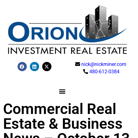
nick@nickminer.com
480-612-0384
Commercial Real
Estate & Business