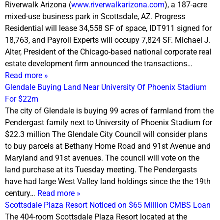
Riverwalk Arizona (
www.riverwalkarizona.com
), a 187-acre
mixed-use business park in Scottsdale, AZ. Progress
Residential will lease 34,558 SF of space, IDT911 signed for
18,763, and Payroll Experts will occupy 7,824 SF. Michael J.
Alter, President of the Chicago-based national corporate real
estate development firm announced the transactions…
Read more »
Glendale Buying Land Near University Of Phoenix Stadium
For $22m
The city of Glendale is buying 99 acres of farmland from the
Pendergast family next to University of Phoenix Stadium for
$22.3 million The Glendale City Council will consider plans
to buy parcels at Bethany Home Road and 91st Avenue and
Maryland and 91st avenues. The council will vote on the
land purchase at its
Tuesday
meeting. The Pendergasts
have had large West Valley land holdings since the the 19th
century…
Read more »
Scottsdale Plaza Resort Noticed on $65 Million CMBS Loan
The 404-room Scottsdale Plaza Resort located at the