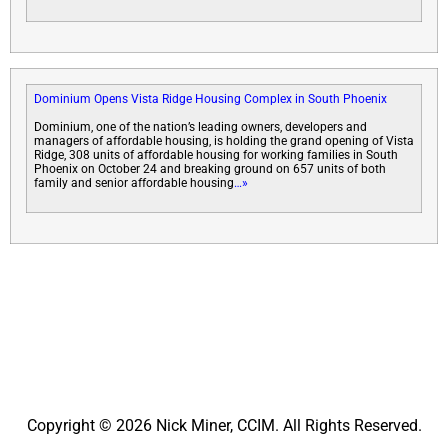
Dominium Opens Vista Ridge Housing Complex in South Phoenix
Dominium, one of the nation’s leading owners, developers and
managers of affordable housing, is holding the grand opening of Vista
Ridge, 308 units of affordable housing for working families in South
Phoenix on October 24 and breaking ground on 657 units of both
family and senior affordable housing
…»
Copyright © 2026 Nick Miner, CCIM. All Rights Reserved.