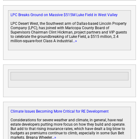
LPC Breaks Ground on Massive $515M Luke Field in West Valley
LPC Desert West, the Southwest arm of Dallas-based Lincoln Property
Company (LPC), has joined with Maricopa County Board of
Supervisors Chairman Clint Hickman, project partners and VIP guests
to celebrate the groundbreaking of Luke Field, a $515 million, 2.4
million-square-foot Class A industrial
…»
Climate Issues Becoming More Critical for RE Development
Considerations for severe weather and climate, in general, have real
estate developers putting more focus on how they build and operate.
But add to that rising insurance rates, which have dealt a big blow to
budgets as premiums continue to climb, especially in some Sun Belt
markets. Breana Wheeler
…»