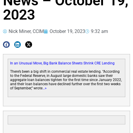
News – October 19,
2023
Nick Miner, CCIM
October 19, 2023
9:32 am
In an Unusual Move, Big Bank Balance Sheets Shrink CRE Lending
There’s been a big shift in commercial real estate lending. “According
to the Federal Reserve, in August large domestic banks saw their
aggregate loan balances tighten for the first time since January 2022,
and their loan balances have declined further over the first two weeks
of September,” wrote
…»