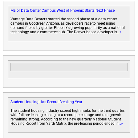
Major Data Center Campus West of Phoenix Starts Next Phase
Vantage Data Centers started the second phase of a data center
campus in Goodyear, Arizona, as developers race to meet rising
demand fueled by greater Phoenix’s growing popularity as a national
technology and e-commerce hub. The Denver-based developer is
…»
Student Housing Has Record-Breaking Year
The student housing industry scored high marks for the third quarter,
with fall pre-leasing closing at a record percentage and rent growth
remaining strong. According to the new quarterly National Student
Housing Report from Yardi Matrix, the pre-leasing period ended in
…»