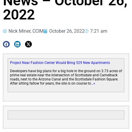
News – October 26,
2022
Nick Miner, CCIM
October 26, 2022
7:21 am
Project Near Fashion Center Would Bring 529 New Apartments
Developers have big plans for a big hole in the ground on 3.73 acres of
prime real estate near the intersection of Scottsdale and Camelback
roads, next to the Arizona Canal and the Scottsdale Fashion Square.
After sitting fallow for years, the site is on course to
…»