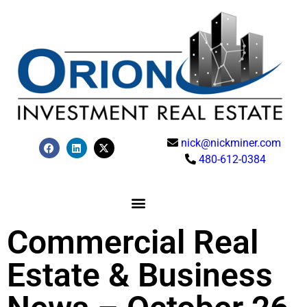
nick@nickminer.com
480-612-0384
Commercial Real
Estate & Business