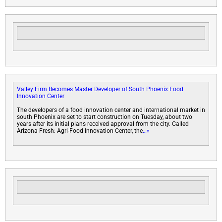
Valley Firm Becomes Master Developer of South Phoenix Food
Innovation Center
The developers of a food innovation center and international market in
south Phoenix are set to start construction on Tuesday, about two
years after its initial plans received approval from the city. Called
Arizona Fresh: Agri-Food Innovation Center, the
…»