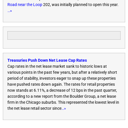
Road near the Loop
202, was initially planned to open this year.
…»
Treasuries Push Down Net Lease Cap Rates
Cap rates in the net lease market sank to historic lows at
various points in the past few years, but after a relatively short
period of stability, investors eager to snap up these properties
have pushed rates down again. The rates for retail properties
now stands at 6.11%, a decrease of 12 bps in the past quarter,
according to a new report from the Boulder Group, a net lease
firm in the Chicago suburbs. This represented the lowest level in
the net lease retail sector since
…»