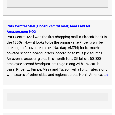
Park Central Mall (Phoenix’s first mall) leads bid for
Amazon.com HQ2
Park Central Mall was the first shopping mall in Phoenix back in
the 1950s. Now, it looks to be the primary site Phoenix will be
pitching to Amazon.comInc. (Nasdaq: AMZN) for its much-
coveted second headquarters, according to multiple sources.
Amazon is accepting bids this month for a $5 billion, 50,000-
employee second headquarters to go along with its Seattle
base. Phoenix, Tempe, Mesa and Tucson will all pitch sites along
with scores of other cities and regions across North America.
…»