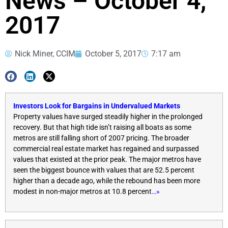
News – October 4,
2017
Nick Miner, CCIM
October 5, 2017
7:17 am
Investors Look for Bargains in Undervalued Markets
Property values have surged steadily higher in the prolonged
recovery. But that high tide isn’t raising all boats as some
metros are still falling short of 2007 pricing. The broader
commercial real estate market has regained and surpassed
values that existed at the prior peak. The major metros have
seen the biggest bounce with values that are 52.5 percent
higher than a decade ago, while the rebound has been more
modest in non-major metros at 10.8 percent
…»