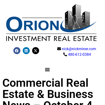
nick@nickminer.com
480-612-0384
Commercial Real
Estate & Business