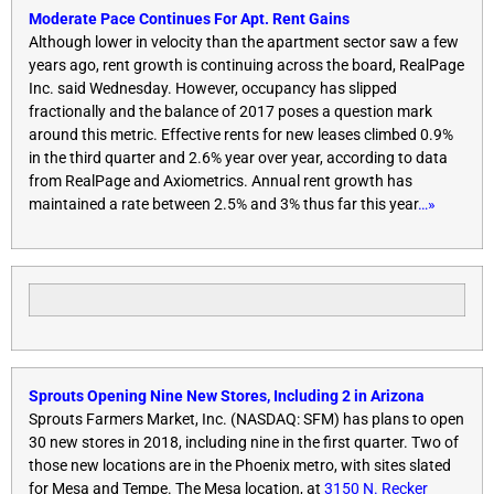
Moderate Pace Continues For Apt. Rent Gains
Although lower in velocity than the apartment sector saw a few
years ago, rent growth is continuing across the board, RealPage
Inc. said
Wednesday
. However, occupancy has slipped
fractionally and the balance of 2017 poses a question mark
around this metric. Effective rents for new leases climbed 0.9%
in the third quarter and 2.6% year over year, according to data
from RealPage and Axiometrics. Annual rent growth has
maintained a rate between 2.5% and 3% thus far this year
…»
Sprouts Opening Nine New Stores, Including 2 in Arizona
Sprouts Farmers Market, Inc. (NASDAQ: SFM) has plans to open
30 new stores in 2018, including nine in the first quarter. Two of
those new locations are in the Phoenix metro, with sites slated
for Mesa and Tempe. The Mesa location, at
3150 N. Recker