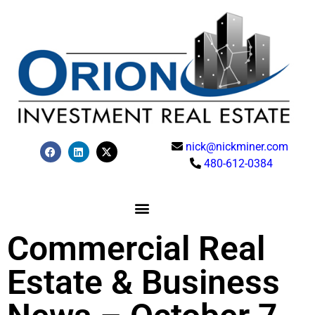
nick@nickminer.com
480-612-0384
Commercial Real
Estate & Business