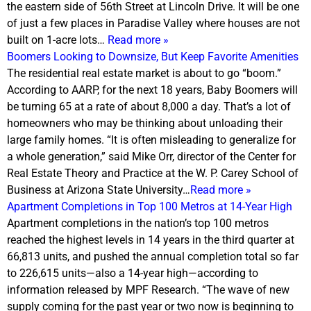
the eastern side of 56th Street at Lincoln Drive. It will be one
of just a few places in Paradise Valley where houses are not
built on 1-acre lots…
Read more »
Boomers Looking to Downsize, But Keep Favorite Amenities
The residential real estate market is about to go “boom.”
According to AARP, for the next 18 years, Baby Boomers will
be turning 65 at a rate of about 8,000 a day. That’s a lot of
homeowners who may be thinking about unloading their
large family homes. “It is often misleading to generalize for
a whole generation,” said Mike Orr, director of the Center for
Real Estate Theory and Practice at the W. P. Carey School of
Business at Arizona State University…
Read more »
Apartment Completions in Top 100 Metros at 14-Year High
Apartment completions in the nation’s top 100 metros
reached the highest levels in 14 years in the third quarter at
66,813 units, and pushed the annual completion total so far
to 226,615 units—also a 14-year high—according to
information released by MPF Research. “The wave of new
supply coming for the past year or two now is beginning to