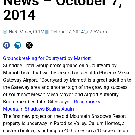
News – October 7,
2014
Nick Miner, CCIM
October 7, 2014
7:52 am
Groundbreaking for Courtyard by Marriott
Sunridge Hotel Group broke ground on a Courtyard by
Marriott hotel that will be located adjacent to Phoenix-Mesa
Gateway Airport. “Courtyard by Marriott is a great addition to
the Gateway area and another sign of the growing success
of southeast Mesa,” Mesa Mayor, and Airport Authority
Board member John Giles says…
Read more »
Mountain Shadows Begins Again
The first new project on the old Mountain Shadows Resort
property is underway in Paradise Valley. Cullum Homes, a
custom builder, is putting up 40 homes on a 10-acre site on