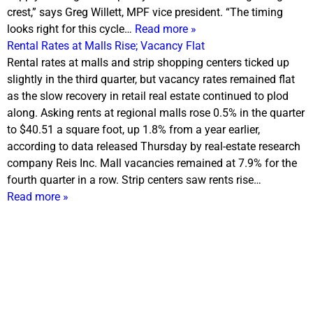
crest,” says Greg Willett, MPF vice president. “The timing
looks right for this cycle…
Read more »
Rental Rates at Malls Rise; Vacancy Flat
Rental rates at malls and strip shopping centers ticked up
slightly in the third quarter, but vacancy rates remained flat
as the slow recovery in retail real estate continued to plod
along. Asking rents at regional malls rose 0.5% in the quarter
to $40.51 a square foot, up 1.8% from a year earlier,
according to data released
Thursday
by real-estate research
company Reis Inc. Mall vacancies remained at 7.9% for the
fourth quarter in a row. Strip centers saw rents rise…
Read more »