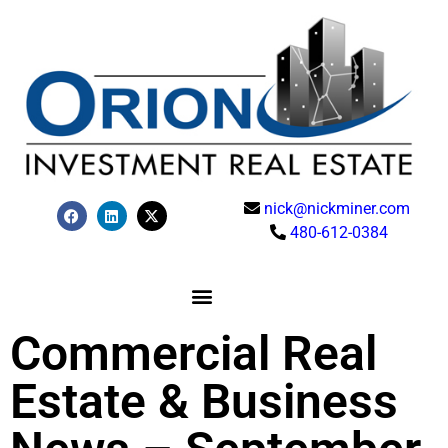
nick@nickminer.com
480-612-0384
Commercial Real
Estate & Business