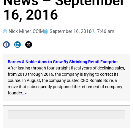
News – September
16, 2016
Nick Miner, CCIM
September 16, 2016
7:46 am
Barnes & Noble Aims to Grow By Shrinking Retail Footprint
After lasting through four straight fiscal years of declining sales,
from 2013 through 2016, the company is trying to correct its
course. In August, the company ousted CEO Ronald Boire, a
move that subsequently postponed the retirement of company
founder
…»