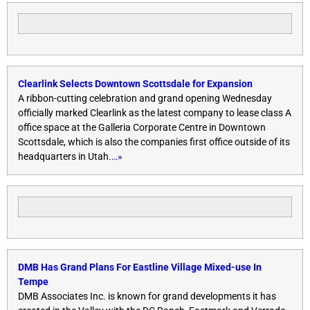
Clearlink Selects Downtown Scottsdale for Expansion
A ribbon-cutting celebration and grand opening
Wednesday
officially marked Clearlink as the latest company to lease class A
office space at the Galleria Corporate Centre in Downtown
Scottsdale, which is also the companies first office outside of its
headquarters in Utah.
…»
DMB Has Grand Plans For Eastline Village Mixed-use In
Tempe
DMB Associates Inc. is known for grand developments it has