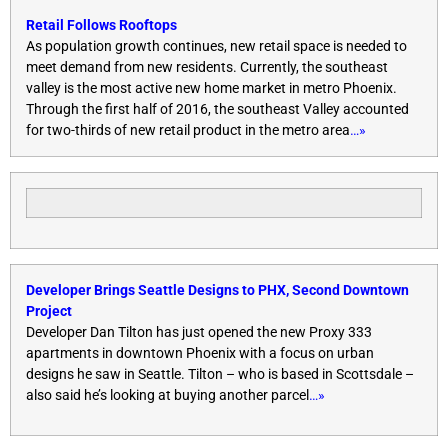
Retail Follows Rooftops
As population growth continues, new retail space is needed to
meet demand from new residents. Currently, the southeast
valley is the most active new home market in metro Phoenix.
Through the first half of 2016, the southeast Valley accounted
for two-thirds of new retail product in the metro area
…»
Developer Brings Seattle Designs to PHX, Second Downtown
Project
Developer Dan Tilton has just opened the new Proxy 333
apartments in downtown Phoenix with a focus on urban
designs he saw in Seattle. Tilton – who is based in Scottsdale –
also said he’s looking at buying another parcel
…»