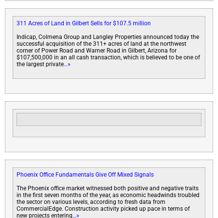
311 Acres of Land in Gilbert Sells for $107.5 million
Indicap, Colmena Group and Langley Properties announced today the
successful acquisition of the 311+ acres of land at the northwest
corner of Power Road and Warner Road in Gilbert, Arizona for
$107,500,000 in an all cash transaction, which is believed to be one of
the largest private
…»
Phoenix Office Fundamentals Give Off Mixed Signals
The Phoenix office market witnessed both positive and negative traits
in the first seven months of the year, as economic headwinds troubled
the sector on various levels, according to fresh data from
CommercialEdge. Construction activity picked up pace in terms of
new projects entering
…»