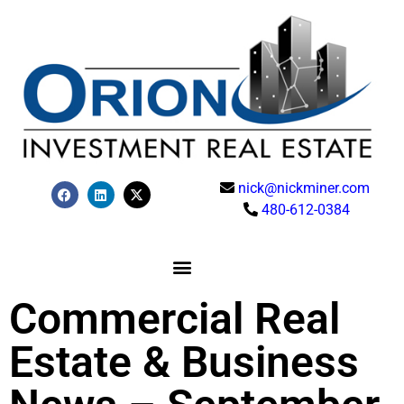
nick@nickminer.com
480-612-0384
Commercial Real
Estate & Business