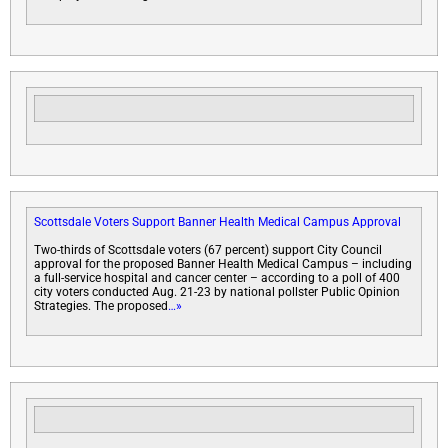
Scottsdale Voters Support Banner Health Medical Campus Approval
Two-thirds of Scottsdale voters (67 percent) support City Council
approval for the proposed Banner Health Medical Campus – including
a full-service hospital and cancer center – according to a poll of 400
city voters conducted Aug. 21-23 by national pollster Public Opinion
Strategies. The proposed
…»