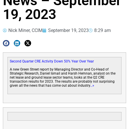
News – September
19, 2023
Nick Miner, CCIM
September 19, 2023
8:29 am
Second Quarter CRE Activity Down 50% Year Over Year
A new Green Street report by Managing Director and Co-Head of
Strategic Research, Daniel Ismail and Harsh Hemnan, analyst on the
net lease and ground lease sector teams, looks at the Q2 CRE
transaction results for 2023. The results are probably not surprising
given all the news that has come out about industry
…»