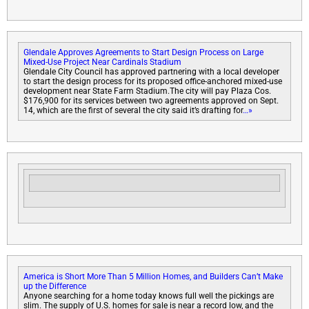
Glendale Approves Agreements to Start Design Process on Large
Mixed-Use Project Near Cardinals Stadium
Glendale City Council has approved partnering with a local developer
to start the design process for its proposed office-anchored mixed-use
development near State Farm Stadium.The city will pay Plaza Cos.
$176,900 for its services between two agreements approved on Sept.
14, which are the first of several the city said it’s drafting for
…»
America is Short More Than 5 Million Homes, and Builders Can’t Make
up the Difference
Anyone searching for a home today knows full well the pickings are
slim. The supply of U.S. homes for sale is near a record low, and the