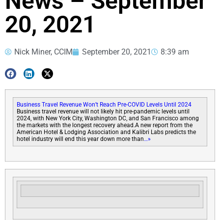
News – September
20, 2021
Nick Miner, CCIM
September 20, 2021
8:39 am
Business Travel Revenue Won’t Reach Pre-COVID Levels Until 2024
Business travel revenue will not likely hit pre-pandemic levels until
2024, with New York City, Washington DC, and San Francisco among
the markets with the longest recovery ahead.A new report from the
American Hotel & Lodging Association and Kalibri Labs predicts the
hotel industry will end this year down more than
…»