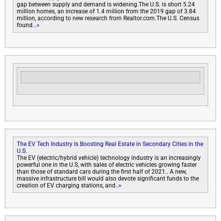
gap between supply and demand is widening.The U.S. is short 5.24
million homes, an increase of 1.4 million from the 2019 gap of 3.84
million, according to new research from Realtor.com.The U.S. Census
found
…»
The EV Tech Industry Is Boosting Real Estate in Secondary Cities in the
U.S.
The EV (electric/hybrid vehicle) technology industry is an increasingly
powerful one in the U.S, with sales of electric vehicles growing faster
than those of standard cars during the first half of 2021.. A new,
massive infrastructure bill would also devote significant funds to the
creation of EV charging stations, and
..»