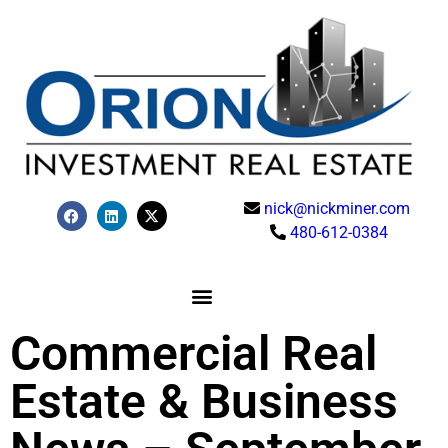
nick@nickminer.com
480-612-0384
Commercial Real
Estate & Business