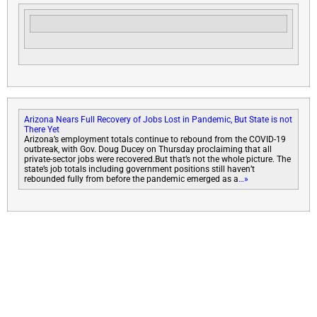
Arizona Nears Full Recovery of Jobs Lost in Pandemic, But State is not
There Yet
Arizona’s employment totals continue to rebound from the COVID-19
outbreak, with Gov. Doug Ducey on Thursday proclaiming that all
private-sector jobs were recovered.But that’s not the whole picture. The
state’s job totals including government positions still haven’t
rebounded fully from before the pandemic emerged as a
…»